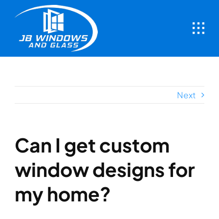
Skip
to
content
Next
Can I get custom
window designs for
my home?