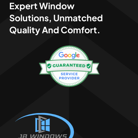
Expert Window
Solutions, Unmatched
Quality And Comfort.