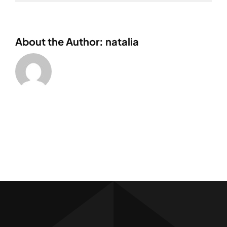
About the Author: natalia