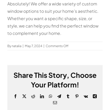
Absolutely! We offer a wide variety of custom
window options to suit your home’s aesthetic.
Whether you want a specific shape, size, or
style, we can help you find the perfect window
to complement your home.
on
By
natalia
|
May 7, 2024
|
Comments Off
Can
I
get
custom
Share This Story, Choose
window
designs
Your Platform!
for
my
Facebook
X
Reddit
LinkedIn
WhatsApp
Telegram
Tumblr
Pinterest
Vk
Xing
home?
Email