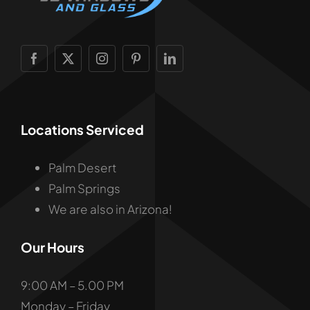
Locations Serviced
Palm Desert
Palm Springs
We are also in Arizona!
Our Hours
9:00 AM – 5.00 PM
Monday – Friday