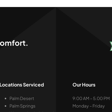
,
omfort.
Locations Serviced
Our Hours
Palm Desert
9:00 AM – 5.00 PM
Palm Springs
Monday – Friday