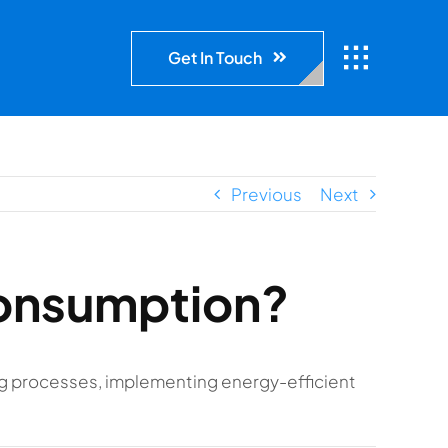
Get In Touch
Previous
Next
consumption?
g processes, implementing energy-efficient