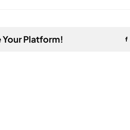
 Your Platform!