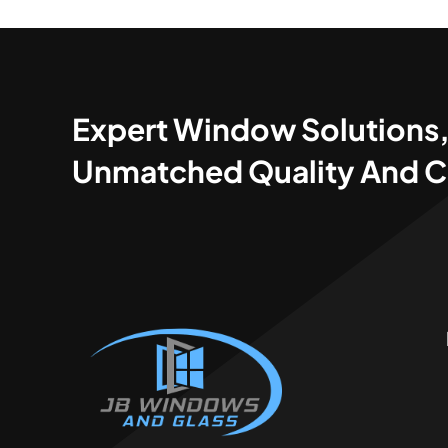
Expert Window Solutions
Unmatched Quality And C