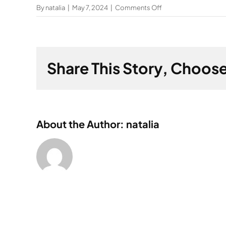
on
By
natalia
|
May 7, 2024
|
Comments Off
How
can
factories
reduce
Share This Story, Choose
energy
consumption?
About the Author: natalia