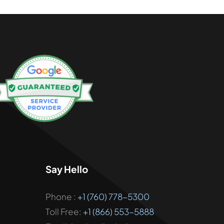
Say Hello
Phone :
+1 (760) 778-5300
Toll Free:
+1 (866) 553-5888