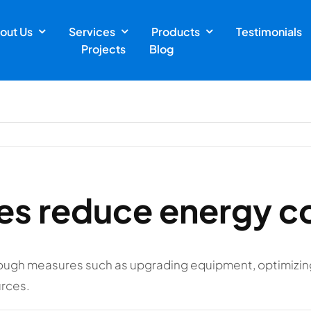
out Us
Services
Products
Testimonials
Projects
Blog
ies reduce energy 
ough measures such as upgrading equipment, optimizin
urces.