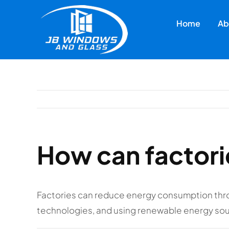
Skip
to
Home
Ab
content
How can factor
Factories can reduce energy consumption thr
technologies, and using renewable energy so