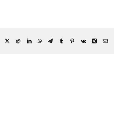
Facebook
X
Reddit
LinkedIn
WhatsApp
Telegram
Tumblr
Pinterest
Vk
Xing
Email