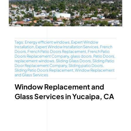
Tags:
Energy efficient windows
,
Expert Window
Installation
,
Expert Window Installation Services
,
French
Doors
,
French Patio Doors Replacement
,
French Patio
Doors Replacement Company
,
glass doors
,
Patio Doors
,
replacement windows
,
Sliding Glass Doors
,
Sliding Patio
Door Replacement Company
,
Sliding patio Doors
,
Sliding Patio Doors Replacement
,
Window Replacement
and Glass Services
Window Replacement and
Glass Services in Yucaipa, CA