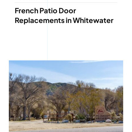
French Patio Door
Replacements in Whitewater