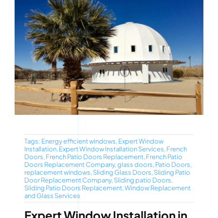
Tags:
Energy efficient windows
,
Expert Window
Installation
,
Expert Window Installation Services
,
French
Doors
,
French Patio Doors Replacement
,
French Patio
Doors Replacement Company
,
glass doors
,
Patio Doors
,
replacement windows
,
Sliding Glass Doors
,
Sliding Patio
Door Replacement Company
,
Sliding patio Doors
,
Sliding Patio Doors Replacement
,
Window Replacement
and Glass Services
Expert Window Installation in