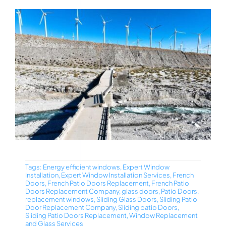
Tags:
Energy efficient windows
,
Expert Window
Installation
,
Expert Window Installation Services
,
French
Doors
,
French Patio Doors Replacement
,
French Patio
Doors Replacement Company
,
glass doors
,
Patio Doors
,
replacement windows
,
Sliding Glass Doors
,
Sliding Patio
Door Replacement Company
,
Sliding patio Doors
,
Sliding Patio Doors Replacement
,
Window Replacement
and Glass Services