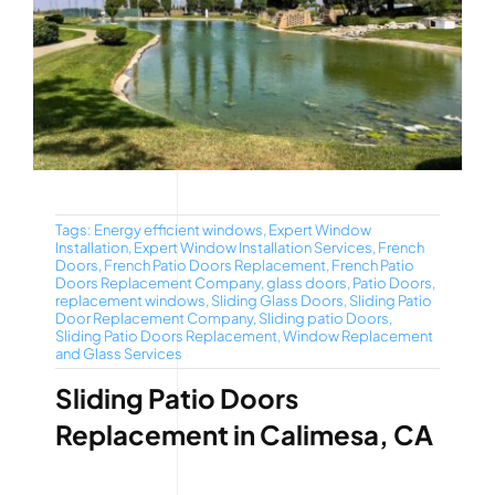
Tags:
Energy efficient windows
,
Expert Window
Installation
,
Expert Window Installation Services
,
French
Doors
,
French Patio Doors Replacement
,
French Patio
Doors Replacement Company
,
glass doors
,
Patio Doors
,
replacement windows
,
Sliding Glass Doors
,
Sliding Patio
Door Replacement Company
,
Sliding patio Doors
,
Sliding Patio Doors Replacement
,
Window Replacement
and Glass Services
Sliding Patio Doors
Replacement in Calimesa, CA