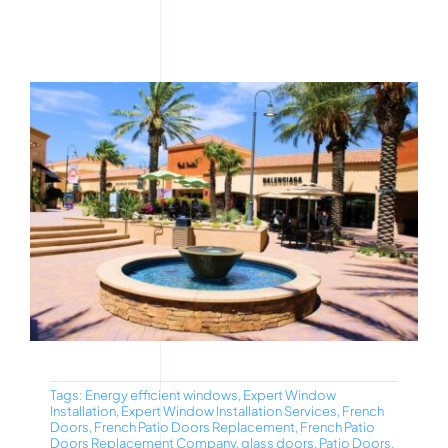
Tags:
Energy efficient windows
,
Expert Window
Installation
,
Expert Window Installation Services
,
French
Doors
,
French Patio Doors Replacement
,
French Patio
Doors Replacement Company
,
glass doors
,
Patio Doors
,