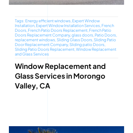
Tags:
Energy efficient windows
,
Expert Window
Installation
,
Expert Window Installation Services
,
French
Doors
,
French Patio Doors Replacement
,
French Patio
Doors Replacement Company
,
glass doors
,
Patio Doors
,
replacement windows
,
Sliding Glass Doors
,
Sliding Patio
Door Replacement Company
,
Sliding patio Doors
,
Sliding Patio Doors Replacement
,
Window Replacement
and Glass Services
Window Replacement and
Glass Services in Morongo
Valley, CA