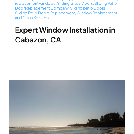
replacement windows
,
Sliding Glass Doors
,
Sliding Patio
Door Replacement Company
,
Sliding patio Doors
,
Sliding Patio Doors Replacement
,
Window Replacement
and Glass Services
Expert Window Installation in
Cabazon, CA