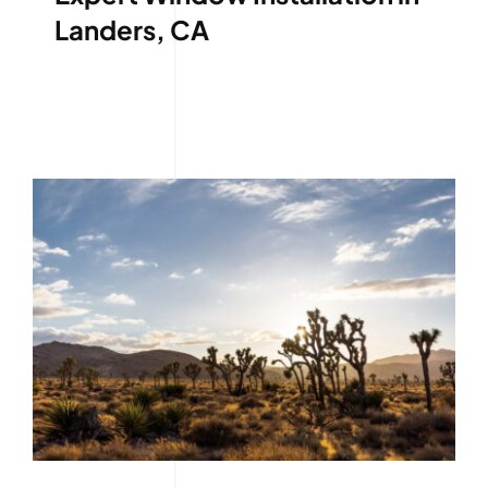
Landers, CA