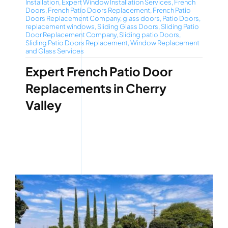
Installation
,
Expert Window Installation Services
,
French
Doors
,
French Patio Doors Replacement
,
French Patio
Doors Replacement Company
,
glass doors
,
Patio Doors
,
replacement windows
,
Sliding Glass Doors
,
Sliding Patio
Door Replacement Company
,
Sliding patio Doors
,
Sliding Patio Doors Replacement
,
Window Replacement
and Glass Services
Expert French Patio Door
Replacements in Cherry
Valley