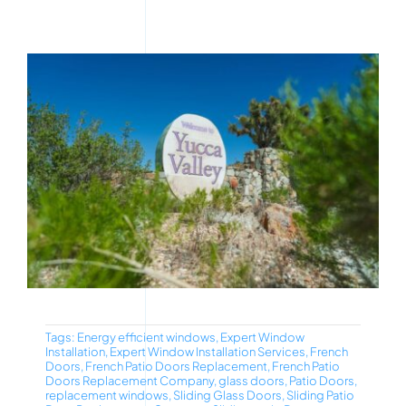
Tags:
Energy efficient windows
,
Expert Window
Installation
,
Expert Window Installation Services
,
French
Doors
,
French Patio Doors Replacement
,
French Patio
Doors Replacement Company
,
glass doors
,
Patio Doors
,
replacement windows
,
Sliding Glass Doors
,
Sliding Patio