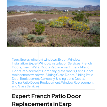
Tags:
Energy efficient windows
,
Expert Window
Installation
,
Expert Window Installation Services
,
French
Doors
,
French Patio Doors Replacement
,
French Patio
Doors Replacement Company
,
glass doors
,
Patio Doors
,
replacement windows
,
Sliding Glass Doors
,
Sliding Patio
Door Replacement Company
,
Sliding patio Doors
,
Sliding Patio Doors Replacement
,
Window Replacement
and Glass Services
Expert French Patio Door
Replacements in Earp