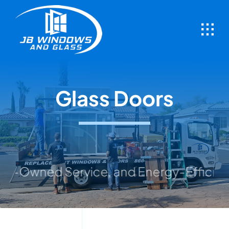
Skip
to
content
Glass Doors
wned Service, and Energy-Efficient Solut