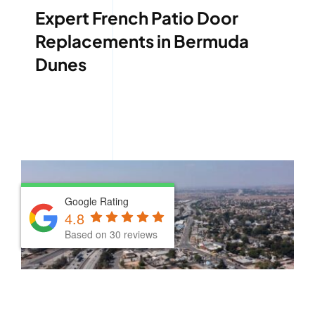
Expert French Patio Door
Replacements in Bermuda
Dunes
Google Rating
Google Rating
4.8
4.8
Based on 30 reviews
Based on 30 reviews