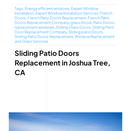
Tags:
Energy efficient windows
,
Expert Window
Installation
,
Expert Window Installation Services
,
French
Doors
,
French Patio Doors Replacement
,
French Patio
Doors Replacement Company
,
glass doors
,
Patio Doors
,
replacement windows
,
Sliding Glass Doors
,
Sliding Patio
Door Replacement Company
,
Sliding patio Doors
,
Sliding Patio Doors Replacement
,
Window Replacement
and Glass Services
Sliding Patio Doors
Replacement in Joshua Tree,
CA