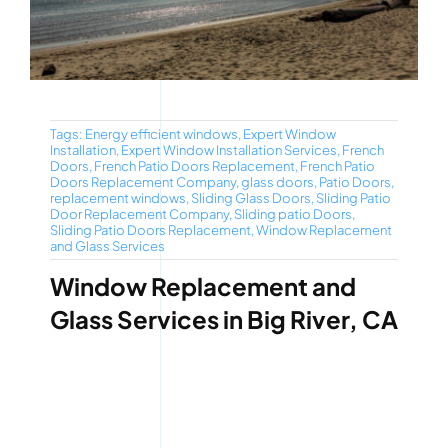
Tags:
Energy efficient windows
,
Expert Window
Installation
,
Expert Window Installation Services
,
French
Doors
,
French Patio Doors Replacement
,
French Patio
Doors Replacement Company
,
glass doors
,
Patio Doors
,
replacement windows
,
Sliding Glass Doors
,
Sliding Patio
Door Replacement Company
,
Sliding patio Doors
,
Sliding Patio Doors Replacement
,
Window Replacement
and Glass Services
Window Replacement and
Glass Services in Big River, CA