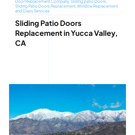
Door Replacement Company
,
Sliding patio Doors
,
Sliding Patio Doors Replacement
,
Window Replacement
and Glass Services
Sliding Patio Doors
Replacement in Yucca Valley,
CA