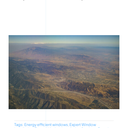
Tags:
Energy efficient windows
,
Expert Window