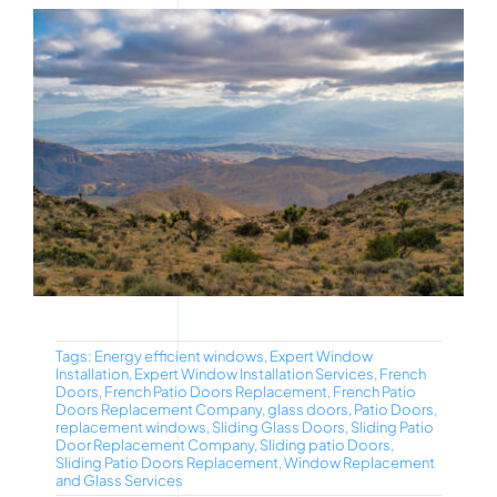
Tags:
Energy efficient windows
,
Expert Window
Installation
,
Expert Window Installation Services
,
French
Doors
,
French Patio Doors Replacement
,
French Patio
Doors Replacement Company
,
glass doors
,
Patio Doors
,
replacement windows
,
Sliding Glass Doors
,
Sliding Patio
Door Replacement Company
,
Sliding patio Doors
,
Sliding Patio Doors Replacement
,
Window Replacement
and Glass Services