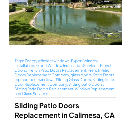
Tags:
Energy efficient windows
,
Expert Window
Installation
,
Expert Window Installation Services
,
French
Doors
,
French Patio Doors Replacement
,
French Patio
Doors Replacement Company
,
glass doors
,
Patio Doors
,
replacement windows
,
Sliding Glass Doors
,
Sliding Patio
Door Replacement Company
,
Sliding patio Doors
,
Sliding Patio Doors Replacement
,
Window Replacement
and Glass Services
Sliding Patio Doors
Replacement in Calimesa, CA