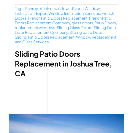
Tags:
Energy efficient windows
,
Expert Window
Installation
,
Expert Window Installation Services
,
French
Doors
,
French Patio Doors Replacement
,
French Patio
Doors Replacement Company
,
glass doors
,
Patio Doors
,
replacement windows
,
Sliding Glass Doors
,
Sliding Patio
Door Replacement Company
,
Sliding patio Doors
,
Sliding Patio Doors Replacement
,
Window Replacement
and Glass Services
Sliding Patio Doors
Replacement in Joshua Tree,
CA