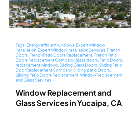
Tags:
Energy efficient windows
,
Expert Window
Installation
,
Expert Window Installation Services
,
French
Doors
,
French Patio Doors Replacement
,
French Patio
Doors Replacement Company
,
glass doors
,
Patio Doors
,
replacement windows
,
Sliding Glass Doors
,
Sliding Patio
Door Replacement Company
,
Sliding patio Doors
,
Sliding Patio Doors Replacement
,
Window Replacement
and Glass Services
Window Replacement and
Glass Services in Yucaipa, CA