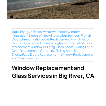
Tags:
Energy efficient windows
,
Expert Window
Installation
,
Expert Window Installation Services
,
French
Doors
,
French Patio Doors Replacement
,
French Patio
Doors Replacement Company
,
glass doors
,
Patio Doors
,
replacement windows
,
Sliding Glass Doors
,
Sliding Patio
Door Replacement Company
,
Sliding patio Doors
,
Sliding Patio Doors Replacement
,
Window Replacement
and Glass Services
Window Replacement and
Glass Services in Big River, CA