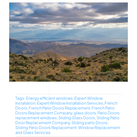
Tags:
Energy efficient windows
,
Expert Window
Installation
,
Expert Window Installation Services
,
French
Doors
,
French Patio Doors Replacement
,
French Patio
Doors Replacement Company
,
glass doors
,
Patio Doors
,
replacement windows
,
Sliding Glass Doors
,
Sliding Patio
Door Replacement Company
,
Sliding patio Doors
,
Sliding Patio Doors Replacement
,
Window Replacement
and Glass Services