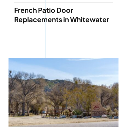
French Patio Door
Replacements in Whitewater