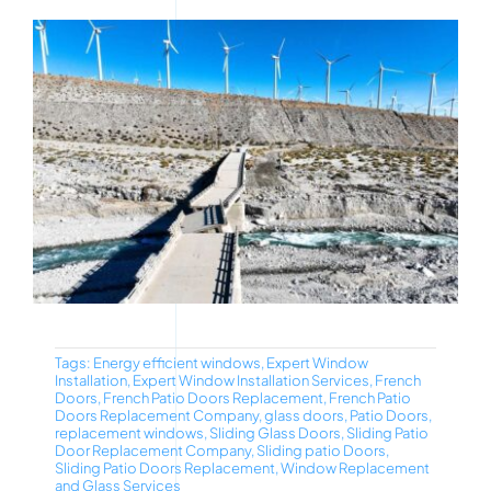
Tags:
Energy efficient windows
,
Expert Window
Installation
,
Expert Window Installation Services
,
French
Doors
,
French Patio Doors Replacement
,
French Patio
Doors Replacement Company
,
glass doors
,
Patio Doors
,
replacement windows
,
Sliding Glass Doors
,
Sliding Patio
Door Replacement Company
,
Sliding patio Doors
,
Sliding Patio Doors Replacement
,
Window Replacement
and Glass Services