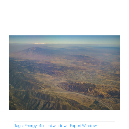
Tags:
Energy efficient windows
,
Expert Window