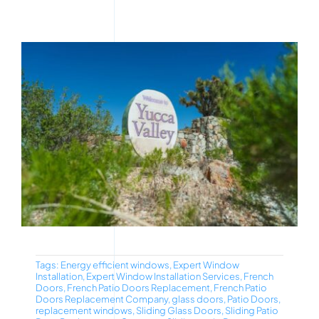
Tags:
Energy efficient windows
,
Expert Window
Installation
,
Expert Window Installation Services
,
French
Doors
,
French Patio Doors Replacement
,
French Patio
Doors Replacement Company
,
glass doors
,
Patio Doors
,
replacement windows
,
Sliding Glass Doors
,
Sliding Patio