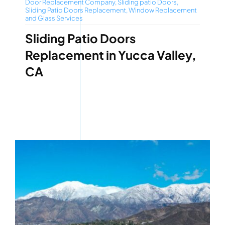
Door Replacement Company
,
Sliding patio Doors
,
Sliding Patio Doors Replacement
,
Window Replacement
and Glass Services
Sliding Patio Doors
Replacement in Yucca Valley,
CA