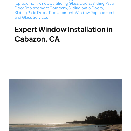
replacement windows
,
Sliding Glass Doors
,
Sliding Patio
Door Replacement Company
,
Sliding patio Doors
,
Sliding Patio Doors Replacement
,
Window Replacement
and Glass Services
Expert Window Installation in
Cabazon, CA