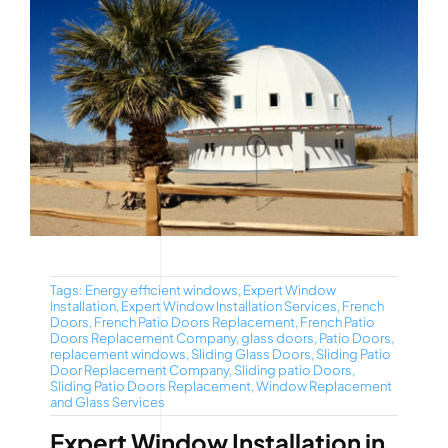
Tags:
Energy efficient windows
,
Expert Window
Installation
,
Expert Window Installation Services
,
French
Doors
,
French Patio Doors Replacement
,
French Patio
Doors Replacement Company
,
glass doors
,
Patio Doors
,
replacement windows
,
Sliding Glass Doors
,
Sliding Patio
Door Replacement Company
,
Sliding patio Doors
,
Sliding Patio Doors Replacement
,
Window Replacement
and Glass Services
Expert Window Installation in