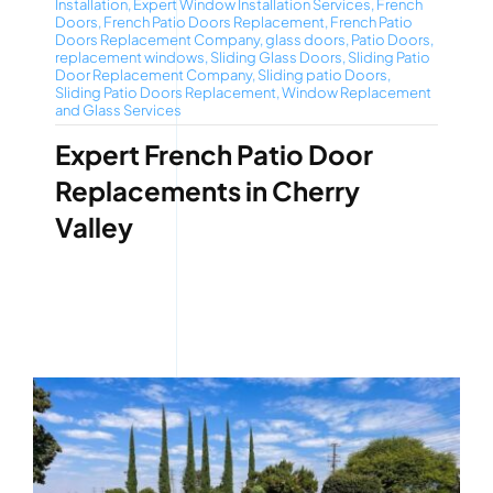
Installation
,
Expert Window Installation Services
,
French
Doors
,
French Patio Doors Replacement
,
French Patio
Doors Replacement Company
,
glass doors
,
Patio Doors
,
replacement windows
,
Sliding Glass Doors
,
Sliding Patio
Door Replacement Company
,
Sliding patio Doors
,
Sliding Patio Doors Replacement
,
Window Replacement
and Glass Services
Expert French Patio Door
Replacements in Cherry
Valley