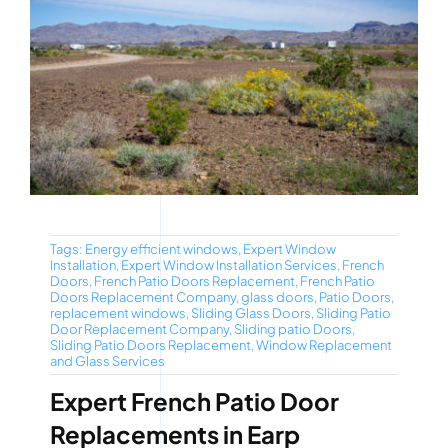
Tags:
Energy efficient windows
,
Expert Window
Installation
,
Expert Window Installation Services
,
French
Doors
,
French Patio Doors Replacement
,
French Patio
Doors Replacement Company
,
glass doors
,
Patio Doors
,
replacement windows
,
Sliding Glass Doors
,
Sliding Patio
Door Replacement Company
,
Sliding patio Doors
,
Sliding Patio Doors Replacement
,
Window Replacement
and Glass Services
Expert French Patio Door
Replacements in Earp