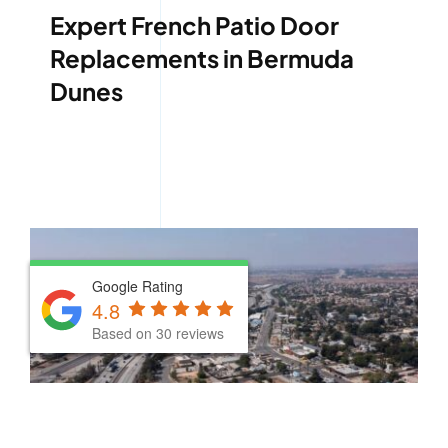
Expert French Patio Door
Replacements in Bermuda
Dunes
Google Rating
Google Rating
4.8
4.8
Based on 30 reviews
Based on 30 reviews