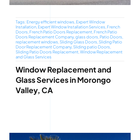
Tags:
Energy efficient windows
,
Expert Window
Installation
,
Expert Window Installation Services
,
French
Doors
,
French Patio Doors Replacement
,
French Patio
Doors Replacement Company
,
glass doors
,
Patio Doors
,
replacement windows
,
Sliding Glass Doors
,
Sliding Patio
Door Replacement Company
,
Sliding patio Doors
,
Sliding Patio Doors Replacement
,
Window Replacement
and Glass Services
Window Replacement and
Glass Services in Morongo
Valley, CA