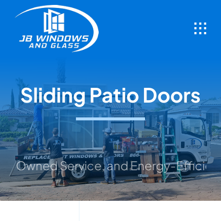
Skip
to
content
Sliding Patio Doors
ed Service, and Energy-Efficient Soluti