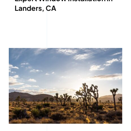
Landers, CA