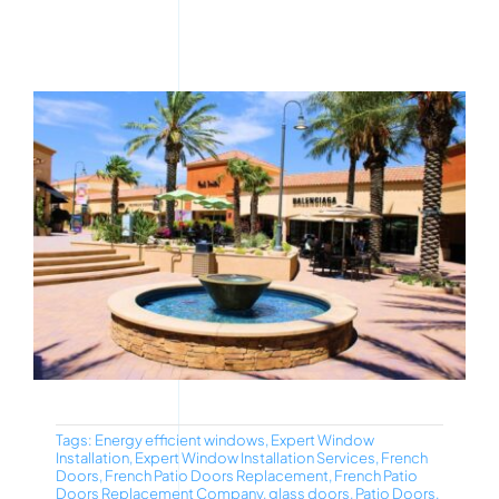
Tags:
Energy efficient windows
,
Expert Window
Installation
,
Expert Window Installation Services
,
French
Doors
,
French Patio Doors Replacement
,
French Patio
Doors Replacement Company
,
glass doors
,
Patio Doors
,