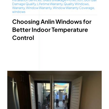
Installation Services
,
Glass Breakage Protection
,
Golf Ball
Damage Qualify
,
Lifetime Warranty
,
Quality Windows
,
Warranty
,
Window Warranty
,
Window Warranty Coverage
,
windows
Choosing Anlin Windows for
Better Indoor Temperature
Control