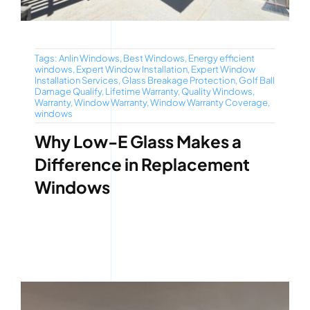
Tags:
Anlin Windows
,
Best Windows
,
Energy efficient
windows
,
Expert Window Installation
,
Expert Window
Installation Services
,
Glass Breakage Protection
,
Golf Ball
Damage Qualify
,
Lifetime Warranty
,
Quality Windows
,
Warranty
,
Window Warranty
,
Window Warranty Coverage
,
windows
Why Low-E Glass Makes a
Difference in Replacement
Windows