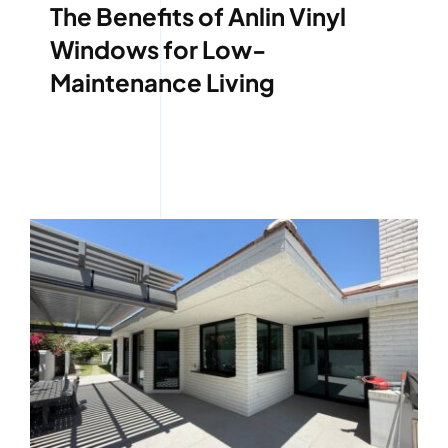
The Benefits of Anlin Vinyl
Windows for Low-
Maintenance Living