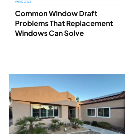
windows
Common Window Draft
Problems That Replacement
Windows Can Solve