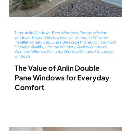
Tags:
Anlin Windows
,
Best Windows
,
Energy efficient
windows
,
Expert Window Installation
,
Expert Window
Installation Services
,
Glass Breakage Protection
,
Golf Ball
Damage Qualify
,
Lifetime Warranty
,
Quality Windows
,
Warranty
,
Window Warranty
,
Window Warranty Coverage
,
windows
The Value of Anlin Double
Pane Windows for Everyday
Comfort