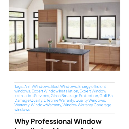
Tags:
Anlin Windows
,
Best Windows
,
Energy efficient
windows
,
Expert Window Installation
,
Expert Window
Installation Services
,
Glass Breakage Protection
,
Golf Ball
Damage Qualify
,
Lifetime Warranty
,
Quality Windows
,
Warranty
,
Window Warranty
,
Window Warranty Coverage
,
windows
Why Professional Window