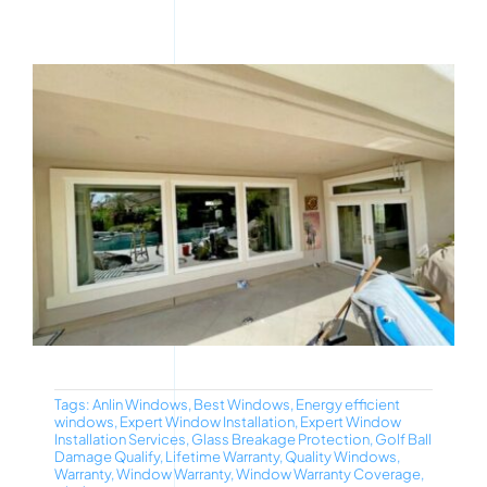
Tags:
Anlin Windows
,
Best Windows
,
Energy efficient
windows
,
Expert Window Installation
,
Expert Window
Installation Services
,
Glass Breakage Protection
,
Golf Ball
Damage Qualify
,
Lifetime Warranty
,
Quality Windows
,
Warranty
,
Window Warranty
,
Window Warranty Coverage
,