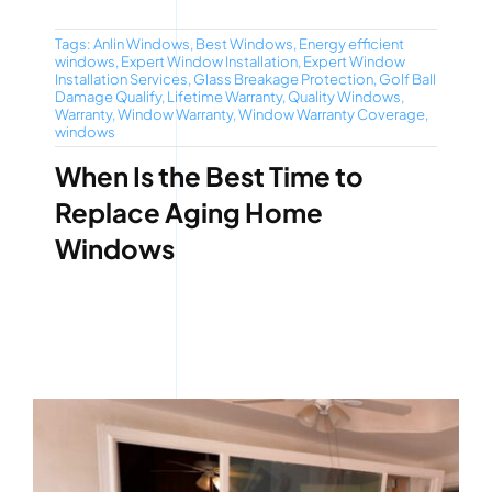
Tags:
Anlin Windows
,
Best Windows
,
Energy efficient
windows
,
Expert Window Installation
,
Expert Window
Installation Services
,
Glass Breakage Protection
,
Golf Ball
Damage Qualify
,
Lifetime Warranty
,
Quality Windows
,
Warranty
,
Window Warranty
,
Window Warranty Coverage
,
windows
When Is the Best Time to
Replace Aging Home
Windows