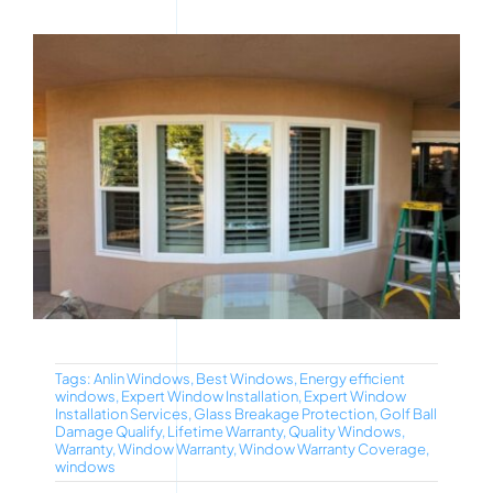
Tags:
Anlin Windows
,
Best Windows
,
Energy efficient
windows
,
Expert Window Installation
,
Expert Window
Installation Services
,
Glass Breakage Protection
,
Golf Ball
Damage Qualify
,
Lifetime Warranty
,
Quality Windows
,
Warranty
,
Window Warranty
,
Window Warranty Coverage
,
windows