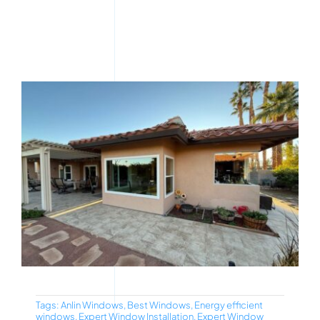
Tags:
Anlin Windows
,
Best Windows
,
Energy efficient
windows
,
Expert Window Installation
,
Expert Window