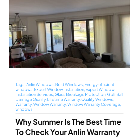
Tags:
Anlin Windows
,
Best Windows
,
Energy efficient
windows
,
Expert Window Installation
,
Expert Window
Installation Services
,
Glass Breakage Protection
,
Golf Ball
Damage Qualify
,
Lifetime Warranty
,
Quality Windows
,
Warranty
,
Window Warranty
,
Window Warranty Coverage
,
windows
Why Summer Is The Best Time
To Check Your Anlin Warranty