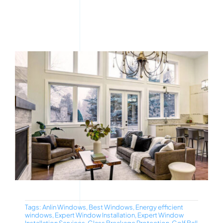
Tags:
Anlin Windows
,
Best Windows
,
Energy efficient
windows
,
Expert Window Installation
,
Expert Window