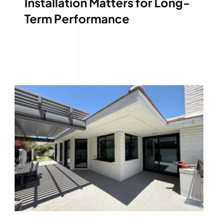
Installation Matters for Long-
Term Performance