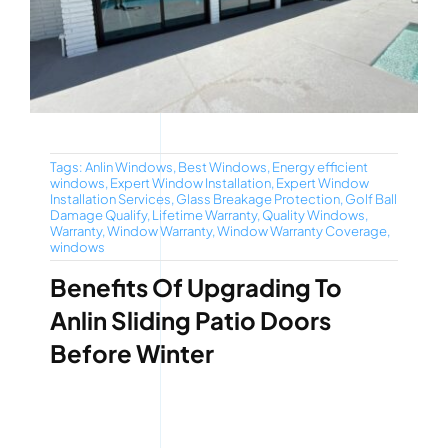
Tags:
Anlin Windows
,
Best Windows
,
Energy efficient
windows
,
Expert Window Installation
,
Expert Window
Installation Services
,
Glass Breakage Protection
,
Golf Ball
Damage Qualify
,
Lifetime Warranty
,
Quality Windows
,
Warranty
,
Window Warranty
,
Window Warranty Coverage
,
windows
Benefits Of Upgrading To
Anlin Sliding Patio Doors
Before Winter