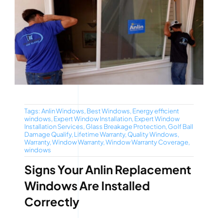
Tags:
Anlin Windows
,
Best Windows
,
Energy efficient
windows
,
Expert Window Installation
,
Expert Window
Installation Services
,
Glass Breakage Protection
,
Golf Ball
Damage Qualify
,
Lifetime Warranty
,
Quality Windows
,
Warranty
,
Window Warranty
,
Window Warranty Coverage
,
windows
Signs Your Anlin Replacement
Windows Are Installed
Correctly