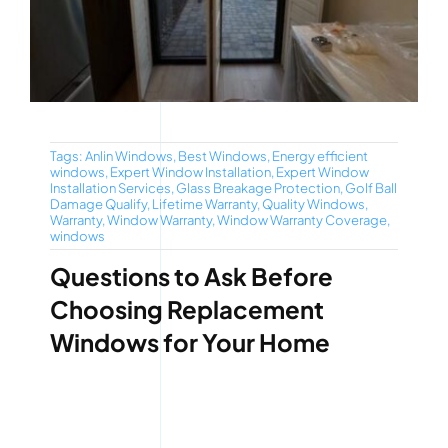
Tags:
Anlin Windows
,
Best Windows
,
Energy efficient
windows
,
Expert Window Installation
,
Expert Window
Installation Services
,
Glass Breakage Protection
,
Golf Ball
Damage Qualify
,
Lifetime Warranty
,
Quality Windows
,
Warranty
,
Window Warranty
,
Window Warranty Coverage
,
windows
Questions to Ask Before
Choosing Replacement
Windows for Your Home