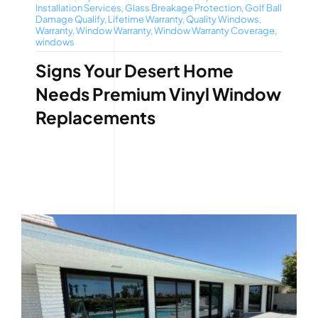
Installation Services
,
Glass Breakage Protection
,
Golf Ball
Damage Qualify
,
Lifetime Warranty
,
Quality Windows
,
Warranty
,
Window Warranty
,
Window Warranty Coverage
,
windows
Signs Your Desert Home
Needs Premium Vinyl Window
Replacements