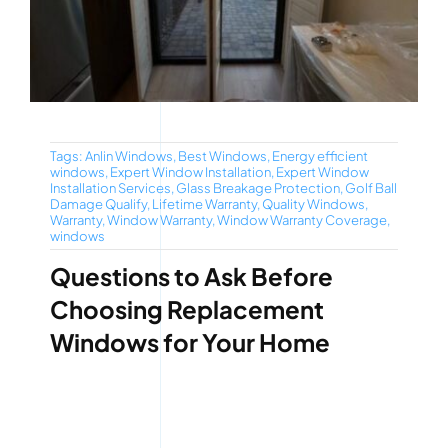
Tags:
Anlin Windows
,
Best Windows
,
Energy efficient
windows
,
Expert Window Installation
,
Expert Window
Installation Services
,
Glass Breakage Protection
,
Golf Ball
Damage Qualify
,
Lifetime Warranty
,
Quality Windows
,
Warranty
,
Window Warranty
,
Window Warranty Coverage
,
windows
Questions to Ask Before
Choosing Replacement
Windows for Your Home