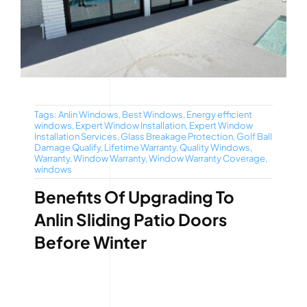
Tags:
Anlin Windows
,
Best Windows
,
Energy efficient
windows
,
Expert Window Installation
,
Expert Window
Installation Services
,
Glass Breakage Protection
,
Golf Ball
Damage Qualify
,
Lifetime Warranty
,
Quality Windows
,
Warranty
,
Window Warranty
,
Window Warranty Coverage
,
windows
Benefits Of Upgrading To
Anlin Sliding Patio Doors
Before Winter