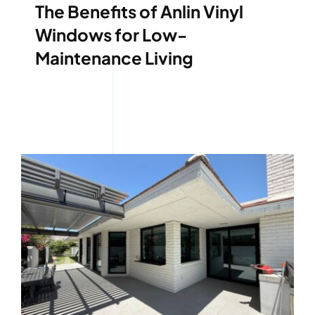
The Benefits of Anlin Vinyl
Windows for Low-
Maintenance Living