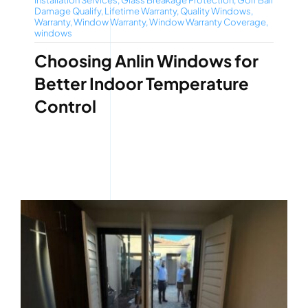
Installation Services
,
Glass Breakage Protection
,
Golf Ball
Damage Qualify
,
Lifetime Warranty
,
Quality Windows
,
Warranty
,
Window Warranty
,
Window Warranty Coverage
,
windows
Choosing Anlin Windows for
Better Indoor Temperature
Control