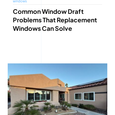
windows
Common Window Draft
Problems That Replacement
Windows Can Solve