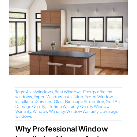
Tags:
Anlin Windows
,
Best Windows
,
Energy efficient
windows
,
Expert Window Installation
,
Expert Window
Installation Services
,
Glass Breakage Protection
,
Golf Ball
Damage Qualify
,
Lifetime Warranty
,
Quality Windows
,
Warranty
,
Window Warranty
,
Window Warranty Coverage
,
windows
Why Professional Window