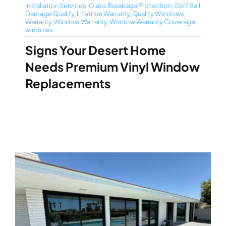
Installation Services
,
Glass Breakage Protection
,
Golf Ball
Damage Qualify
,
Lifetime Warranty
,
Quality Windows
,
Warranty
,
Window Warranty
,
Window Warranty Coverage
,
windows
Signs Your Desert Home
Needs Premium Vinyl Window
Replacements