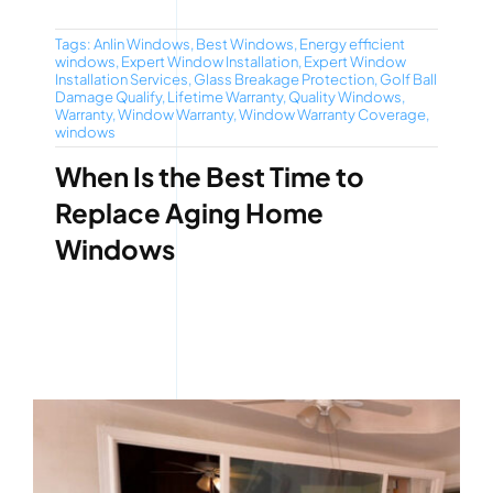
Tags:
Anlin Windows
,
Best Windows
,
Energy efficient
windows
,
Expert Window Installation
,
Expert Window
Installation Services
,
Glass Breakage Protection
,
Golf Ball
Damage Qualify
,
Lifetime Warranty
,
Quality Windows
,
Warranty
,
Window Warranty
,
Window Warranty Coverage
,
windows
When Is the Best Time to
Replace Aging Home
Windows