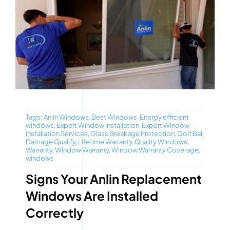
Tags:
Anlin Windows
,
Best Windows
,
Energy efficient
windows
,
Expert Window Installation
,
Expert Window
Installation Services
,
Glass Breakage Protection
,
Golf Ball
Damage Qualify
,
Lifetime Warranty
,
Quality Windows
,
Warranty
,
Window Warranty
,
Window Warranty Coverage
,
windows
Signs Your Anlin Replacement
Windows Are Installed
Correctly