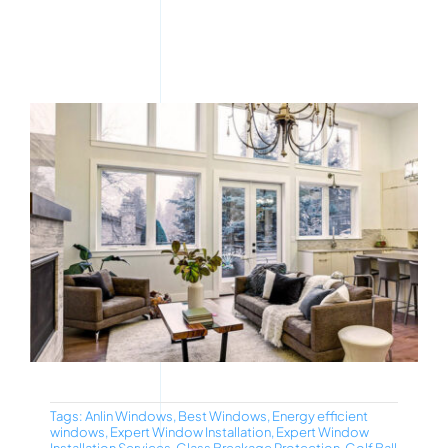
Tags:
Anlin Windows
,
Best Windows
,
Energy efficient
windows
,
Expert Window Installation
,
Expert Window