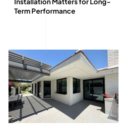
Installation Matters for Long-
Term Performance