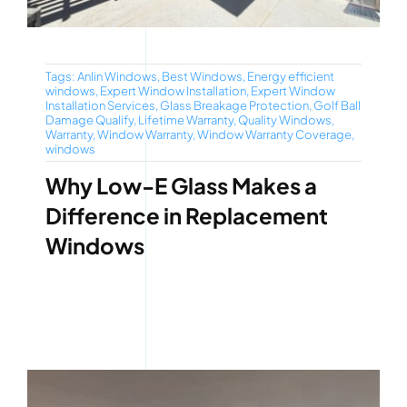
Tags:
Anlin Windows
,
Best Windows
,
Energy efficient
windows
,
Expert Window Installation
,
Expert Window
Installation Services
,
Glass Breakage Protection
,
Golf Ball
Damage Qualify
,
Lifetime Warranty
,
Quality Windows
,
Warranty
,
Window Warranty
,
Window Warranty Coverage
,
windows
Why Low-E Glass Makes a
Difference in Replacement
Windows