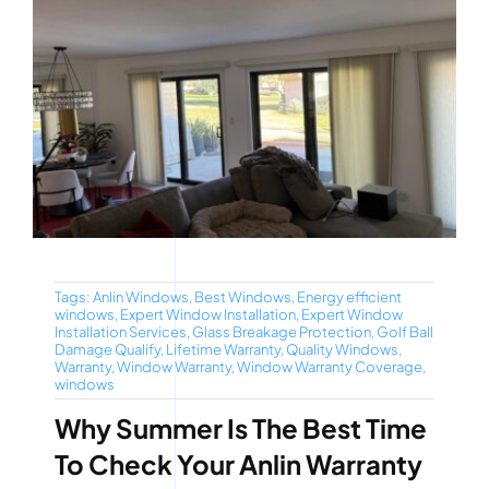
Tags:
Anlin Windows
,
Best Windows
,
Energy efficient
windows
,
Expert Window Installation
,
Expert Window
Installation Services
,
Glass Breakage Protection
,
Golf Ball
Damage Qualify
,
Lifetime Warranty
,
Quality Windows
,
Warranty
,
Window Warranty
,
Window Warranty Coverage
,
windows
Why Summer Is The Best Time
To Check Your Anlin Warranty