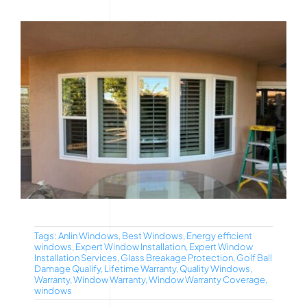
Tags:
Anlin Windows
,
Best Windows
,
Energy efficient
windows
,
Expert Window Installation
,
Expert Window
Installation Services
,
Glass Breakage Protection
,
Golf Ball
Damage Qualify
,
Lifetime Warranty
,
Quality Windows
,
Warranty
,
Window Warranty
,
Window Warranty Coverage
,
windows