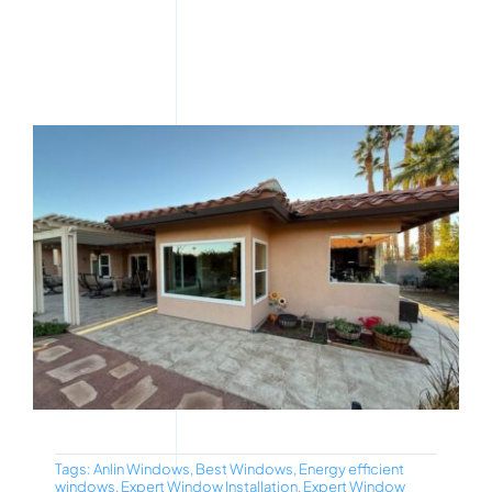
Tags:
Anlin Windows
,
Best Windows
,
Energy efficient
windows
,
Expert Window Installation
,
Expert Window