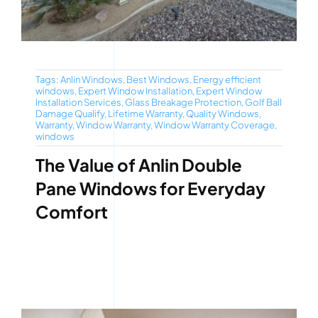
Tags:
Anlin Windows
,
Best Windows
,
Energy efficient
windows
,
Expert Window Installation
,
Expert Window
Installation Services
,
Glass Breakage Protection
,
Golf Ball
Damage Qualify
,
Lifetime Warranty
,
Quality Windows
,
Warranty
,
Window Warranty
,
Window Warranty Coverage
,
windows
The Value of Anlin Double
Pane Windows for Everyday
Comfort