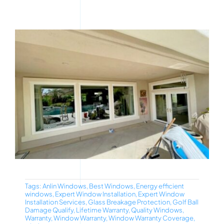
Tags:
Anlin Windows
,
Best Windows
,
Energy efficient
windows
,
Expert Window Installation
,
Expert Window
Installation Services
,
Glass Breakage Protection
,
Golf Ball
Damage Qualify
,
Lifetime Warranty
,
Quality Windows
,
Warranty
,
Window Warranty
,
Window Warranty Coverage
,