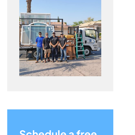
Schedule a free,