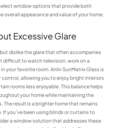
select window options that provide both
he overall appearance and value of your home.
out Excessive Glare
ut dislike the glare that often accompanies
 difficult to watch television, work on a
in your favorite room. Anlin SunMatrix Glass is
control, allowing you to enjoy bright interiors
tain rooms less enjoyable. This balance helps
oughout your home while maintaining the
es. The result is a brighter home that remains
 If you’ve been using blinds or curtains to
sider a window solution that addresses these