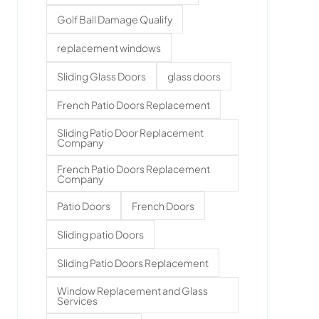
Golf Ball Damage Qualify
replacement windows
Sliding Glass Doors
glass doors
French Patio Doors Replacement
Sliding Patio Door Replacement
Company
French Patio Doors Replacement
Company
Patio Doors
French Doors
Sliding patio Doors
Sliding Patio Doors Replacement
Window Replacement and Glass
Services