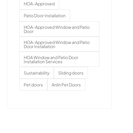
HOA-Approved
Patio Door Installation
HOA-Approved Window and Patio
Door
HOA-Approved Window and Patio
Door Installation
HOA Window and Patio Door
Installation Services
Sustainability
Sliding doors
Pet doors
Anlin Pet Doors