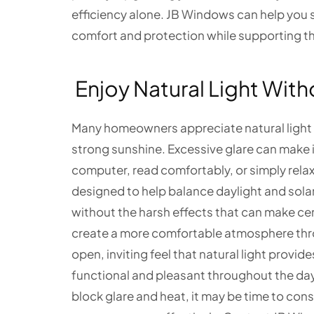
efficiency alone. JB Windows can help you 
comfort and protection while supporting t
Enjoy Natural Light With
Many homeowners appreciate natural light b
strong sunshine. Excessive glare can make it
computer, read comfortably, or simply relax 
designed to help balance daylight and solar 
without the harsh effects that can make cer
create a more comfortable atmosphere thr
open, inviting feel that natural light provid
functional and pleasant throughout the day.
block glare and heat, it may be time to con