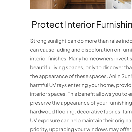
Protect Interior Furnis
Strong sunlight can do more than raise indo
can cause fading and discoloration on furnit
interior finishes. Many homeowners invest s
beautiful living spaces, only to discover t
the appearance of these spaces. Anlin Sun
harmful UV rays entering your home, providi
interior spaces. This benefit allows you to e
preserve the appearance of your furnishing
hardwood flooring, decorative fabrics, fami
UV exposure can help maintain their original
priority, upgrading your windows may offer