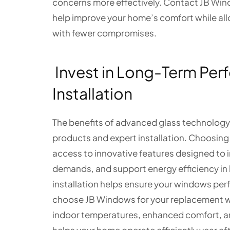
concerns more effectively. Contact JB Win
help improve your home’s comfort while allo
with fewer compromises.
Invest in Long-Term Per
Installation
The benefits of advanced glass technology
products and expert installation. Choosing
access to innovative features designed to
demands, and support energy efficiency in 
installation helps ensure your windows per
choose JB Windows for your replacement w
indoor temperatures, enhanced comfort, 
helps your home operate efficiently year af