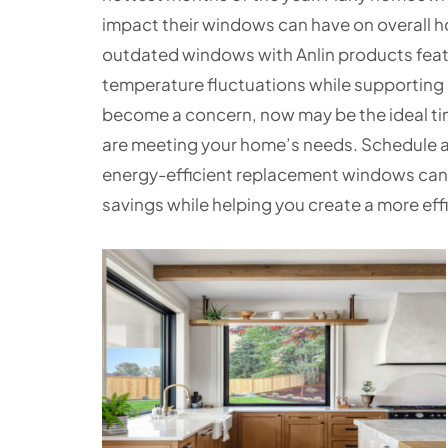
impact their windows can have on overall 
outdated windows with Anlin products feat
temperature fluctuations while supporting low
become a concern, now may be the ideal ti
are meeting your home’s needs. Schedule a
energy-efficient replacement windows can
savings while helping you create a more effi