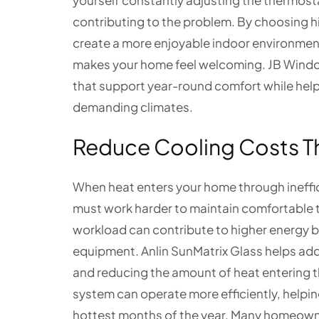
yourself constantly adjusting the thermos
contributing to the problem. By choosing 
create a more enjoyable indoor environment 
makes your home feel welcoming. JB Windo
that support year-round comfort while help
demanding climates.
Reduce Cooling Costs T
When heat enters your home through ineffi
must work harder to maintain comfortable t
workload can contribute to higher energy b
equipment. Anlin SunMatrix Glass helps addre
and reducing the amount of heat entering t
system can operate more efficiently, help
hottest months of the year. Many homeowne