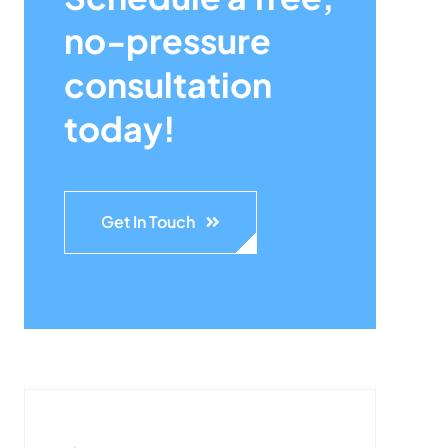
no-pressure
consultation
today!
Get In Touch