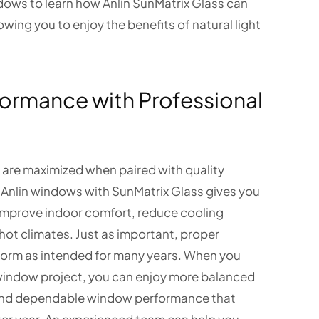
dows to learn how Anlin SunMatrix Glass can
wing you to enjoy the benefits of natural light
formance with Professional
 are maximized when paired with quality
 Anlin windows with SunMatrix Glass gives you
 improve indoor comfort, reduce cooling
hot climates. Just as important, proper
form as intended for many years. When you
indow project, you can enjoy more balanced
and dependable window performance that
ter year. An experienced team can help you