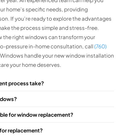
our home’s specific needs, providing
n. If you’re ready to explore the advantages
make the process simple and stress-free.
w the right windows can transform your
no-pressure in-home consultation, call
(760)
B Windows handle your new window installation
d care your home deserves.
ent process take?
indows?
lable for window replacement?
 for replacement?