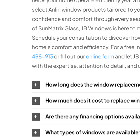
select Anlin window products tailored to y
confidence and comfort through every seaso
of SunMatrix Glass, JB Windows is here to 
Schedule your consultation to discover ho
home’s comfort and efficiency. For a free, 
498-913
or fill out our
online form
and let J
with the expertise, attention to detail, an
How long does the window replacem
How much does it cost to replace w
Are there any financing options avai
What types of windows are available