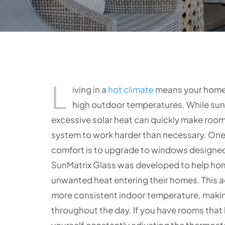
L
iving in a
hot climate
means your home 
high outdoor temperatures. While suns
excessive solar heat can quickly make roo
system to work harder than necessary. One
comfort is to upgrade to windows designed 
SunMatrix Glass was developed to help hom
unwanted heat entering their homes. This 
more consistent indoor temperature, makin
throughout the day. If you have rooms that