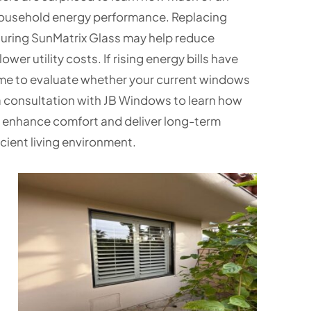
household energy performance. Replacing
uring SunMatrix Glass may help reduce
er utility costs. If rising energy bills have
me to evaluate whether your current windows
 consultation with JB Windows to learn how
 enhance comfort and deliver long-term
cient living environment.