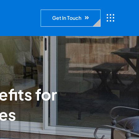
Get In Touch
fits for
es