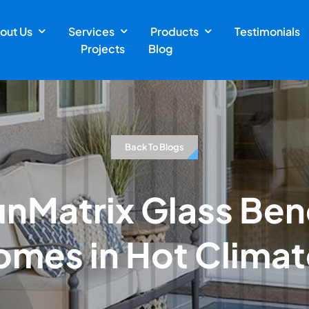
out Us
Services
Products
Testimonials
Projects
Blog
Back To Blogs
unMatrix Glass Bene
omes in Hot Climat