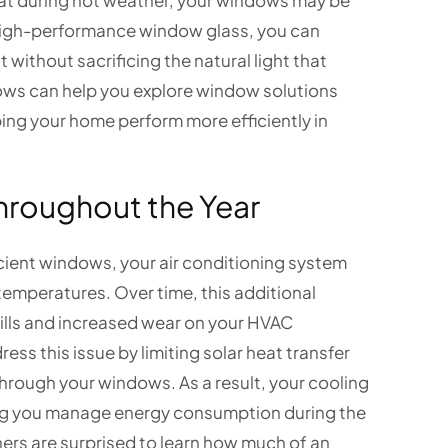
tat during hot weather, your windows may be
high-performance window glass, you can
without sacrificing the natural light that
ws can help you explore window solutions
ing your home perform more efficiently in
hroughout the Year
cient windows, your air conditioning system
emperatures. Over time, this additional
ills and increased wear on your HVAC
ss this issue by limiting solar heat transfer
hrough your windows. As a result, your cooling
ing you manage energy consumption during the
rs are surprised to learn how much of an