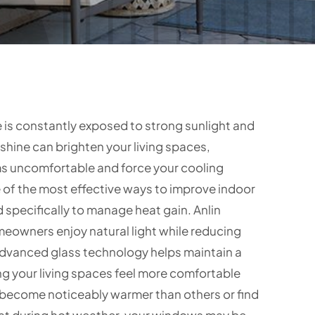
is constantly exposed to strong sunlight and
hine can brighten your living spaces,
ms uncomfortable and force your cooling
 of the most effective ways to improve indoor
specifically to manage heat gain. Anlin
eowners enjoy natural light while reducing
advanced glass technology helps maintain a
g your living spaces feel more comfortable
 become noticeably warmer than others or find