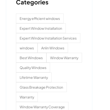
Categories
Energy efficient windows
Expert Window Installation
Expert Window Installation Services
windows
Anlin Windows
Best Windows
Window Warranty
Quality Windows
Lifetime Warranty
Glass Breakage Protection
Warranty
Window Warranty Coverage