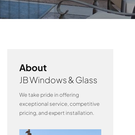
About
JB Windows & Glass
We take pride in offering
exceptional service, competitive
pricing, and expert installation.