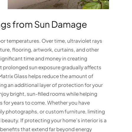
hings from Sun Damage
or temperatures. Over time, ultraviolet rays
ure, flooring, artwork, curtains, and other
ignificant time and money in creating
hat prolonged sun exposure gradually affects
Matrix Glass helps reduce the amount of
ng an additional layer of protection for your
njoy bright, sun-filled rooms while helping
s for years to come. Whether you have
ly photographs, or custom furniture, limiting
 beauty. If protecting your home’s interior is a
 benefits that extend far beyond energy