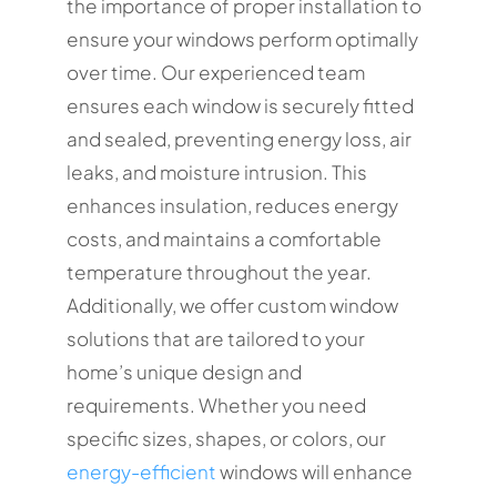
the importance of proper installation to
ensure your windows perform optimally
over time. Our experienced team
ensures each window is securely fitted
and sealed, preventing energy loss, air
leaks, and moisture intrusion. This
enhances insulation, reduces energy
costs, and maintains a comfortable
temperature throughout the year.
Additionally, we offer custom window
solutions that are tailored to your
home’s unique design and
requirements. Whether you need
specific sizes, shapes, or colors, our
energy-efficient
windows will enhance