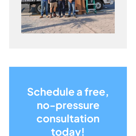
Schedule a free,
no-pressure
consultation
today!