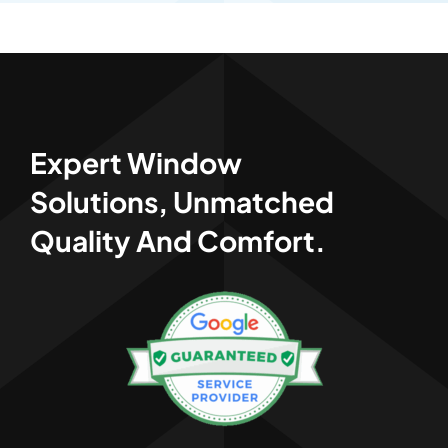
Expert Window
Solutions, Unmatched
Quality And Comfort.