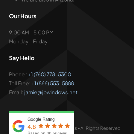
Our Hours
9:00 AM – 5.00 PM
Monday – Friday
Say Hello
Phone :
+1 (760) 778-5300
Toll Free:
+1 (866) 553-5888
Email:
jamie@jbwindows.net
Google Rating
4.8
© - 2026 • JB Windows & Glass • All Rights Reserved
Based on 30 reviews