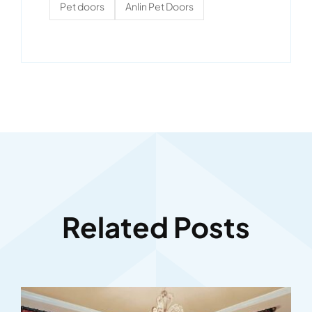
Pet doors
Anlin Pet Doors
Related Posts