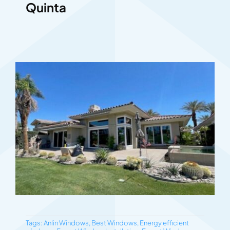
Quinta
Tags:
Anlin Windows
,
Best Windows
,
Energy efficient