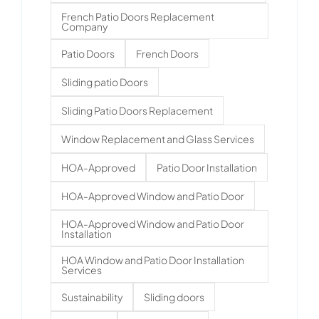
French Patio Doors Replacement
Company
Patio Doors
French Doors
Sliding patio Doors
Sliding Patio Doors Replacement
Window Replacement and Glass Services
HOA-Approved
Patio Door Installation
HOA-Approved Window and Patio Door
HOA-Approved Window and Patio Door
Installation
HOA Window and Patio Door Installation
Services
Sustainability
Sliding doors