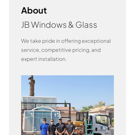
About
JB Windows & Glass
We take pride in offering exceptional
service, competitive pricing, and
expert installation.