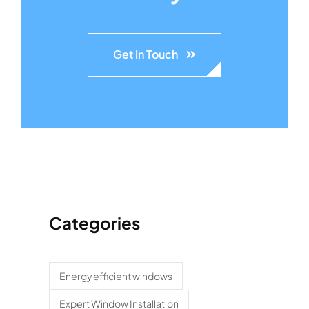
Get In Touch
Categories
Energy efficient windows
Expert Window Installation