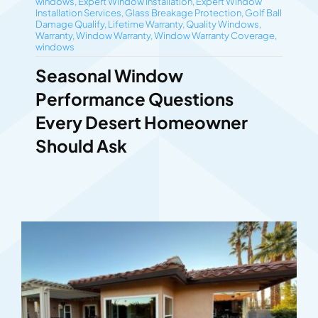
windows
,
Expert Window Installation
,
Expert Window
Installation Services
,
Glass Breakage Protection
,
Golf Ball
Damage Qualify
,
Lifetime Warranty
,
Quality Windows
,
Warranty
,
Window Warranty
,
Window Warranty Coverage
,
windows
Seasonal Window
Performance Questions
Every Desert Homeowner
Should Ask