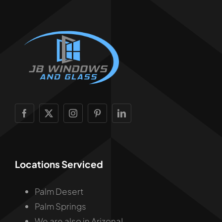
Locations Serviced
Palm Desert
Palm Springs
We are also in Arizona!