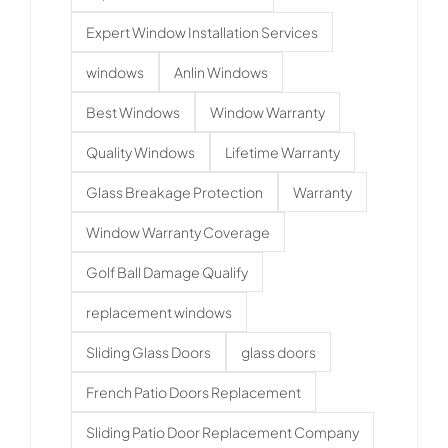
Expert Window Installation Services
windows
Anlin Windows
Best Windows
Window Warranty
Quality Windows
Lifetime Warranty
Glass Breakage Protection
Warranty
Window Warranty Coverage
Golf Ball Damage Qualify
replacement windows
Sliding Glass Doors
glass doors
French Patio Doors Replacement
Sliding Patio Door Replacement Company