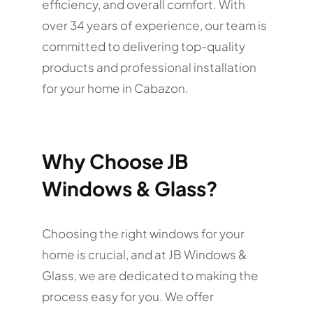
efficiency, and overall comfort. With
over 34 years of experience, our team is
committed to delivering top-quality
products and professional installation
for your home in Cabazon.
Why Choose JB
Windows & Glass?
Choosing the right windows for your
home is crucial, and at JB Windows &
Glass, we are dedicated to making the
process easy for you. We offer