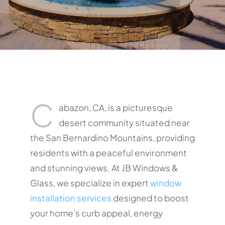
C
abazon, CA, is a picturesque
desert community situated near
the San Bernardino Mountains, providing
residents with a peaceful environment
and stunning views. At JB Windows &
Glass, we specialize in expert
window
installation services
designed to boost
your home’s curb appeal, energy