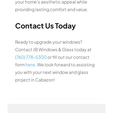
your home’s aesthetic appeal while
providing lasting comfort and value.
Contact Us Today
Ready to upgrade your windows?
Contact JB Windows & Glass today at
(760) 778-5300
or fill out our contact
form
here
. We look forward to assisting
you with your next window and glass
project in Cabazon!