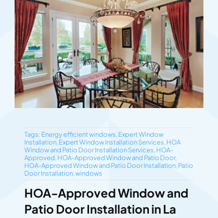
Tags:
Energy efficient windows
,
Expert Window
Installation
,
Expert Window Installation Services
,
HOA
Window and Patio Door Installation Services
,
HOA-
Approved
,
HOA-Approved Window and Patio Door
,
HOA-Approved Window and Patio Door Installation
,
Patio
Door Installation
,
windows
HOA-Approved Window and
Patio Door Installation in La