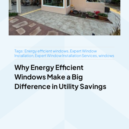
Tags:
Energy efficient windows
,
Expert Window
Installation
,
Expert Window Installation Services
,
windows
Why Energy Efficient
Windows Make a Big
Difference in Utility Savings