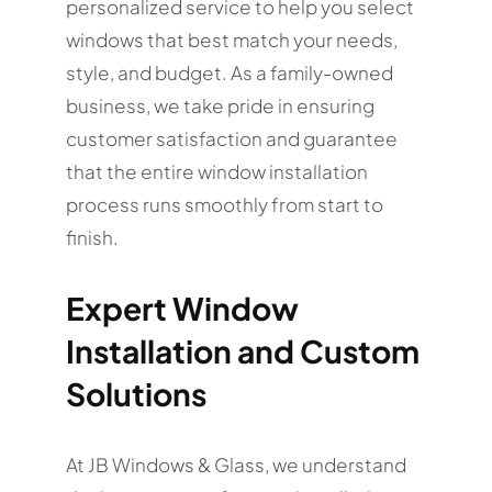
personalized service to help you select
windows that best match your needs,
style, and budget. As a family-owned
business, we take pride in ensuring
customer satisfaction and guarantee
that the entire window installation
process runs smoothly from start to
finish.
Expert Window
Installation and Custom
Solutions
At JB Windows & Glass, we understand