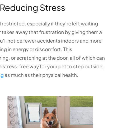
Reducing Stress
estricted, especially if they’re left waiting
r takes away that frustration by giving them a
ou’ll notice fewer accidents indoors and more
ing in energy or discomfort. This
g, or scratching at the door, all of which can
a stress-free way for your pet to step outside,
ng
as much as their physical health.