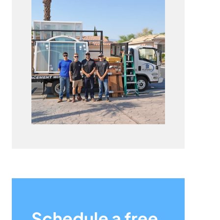
Schedule a free,