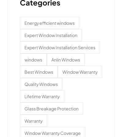
Categories
Energy efficient windows
Expert Window Installation
Expert Window Installation Services
windows
Anlin Windows
Best Windows
Window Warranty
Quality Windows
Lifetime Warranty
Glass Breakage Protection
Warranty
Window Warranty Coverage