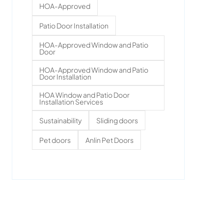
HOA-Approved
Patio Door Installation
HOA-Approved Window and Patio
Door
HOA-Approved Window and Patio
Door Installation
HOA Window and Patio Door
Installation Services
Sustainability
Sliding doors
Pet doors
Anlin Pet Doors