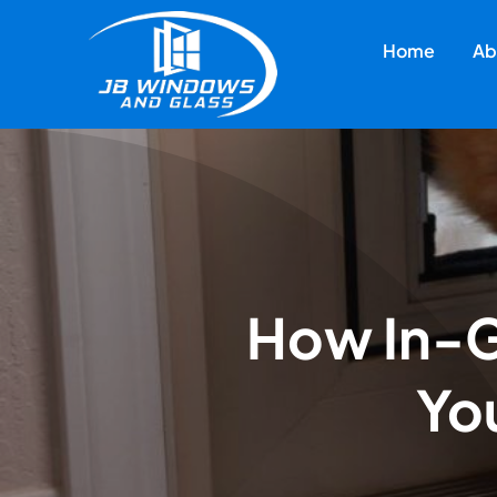
Skip
to
Home
Ab
content
How In-G
You