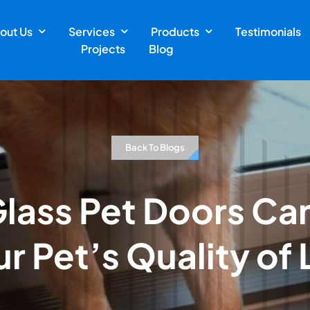
out Us
Services
Products
Testimonials
Projects
Blog
Back To Blogs
lass Pet Doors Ca
r Pet’s Quality of 