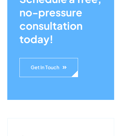
no-pressure
consultation
today!
Get In Touch