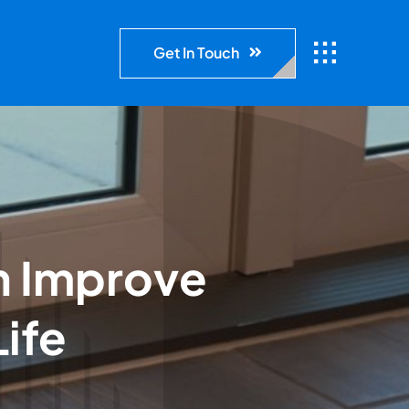
Get In Touch
n Improve
Life