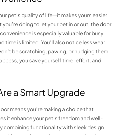
ur pet’s quality of life—it makes yours easier
 you’re doing to let your pet in or out, the door
 convenience is especially valuable for busy
ime is limited. You’ll also notice less wear
 won’t be scratching, pawing, or nudging them
access, you save yourself time, effort, and
Are a Smart Upgrade
door means you’re making a choice that
oes it enhance your pet’s freedom and well-
by combining functionality with sleek design.