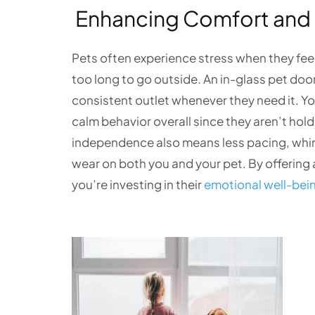
Enhancing Comfort and 
Pets often experience stress when they feel r
too long to go outside. An in-glass pet doo
consistent outlet whenever they need it. Y
calm behavior overall since they aren’t hold
independence also means less pacing, whinin
wear on both you and your pet. By offering 
you’re investing in their
emotional well-bei