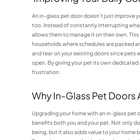
An in-glass pet door doesn’t just improve yo
too. Instead of constantly interrupting what
allows them to manage it on their own. This
households where schedules are packed and t
and tear on your existing doors since pets
open. By giving your pet its own dedicated 
frustration.
Why In-Glass Pet Doors 
Upgrading your home with an in-glass pet 
benefits both you and your pet. Not only d
being, but it also adds value to your home 