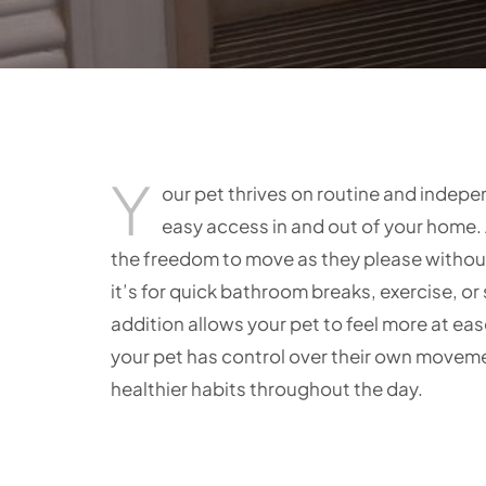
Y
our pet thrives on routine and indep
easy access in and out of your home. 
the freedom to move as they please without
it’s for quick bathroom breaks, exercise, or 
addition allows your pet to feel more at e
your pet has control over their own movem
healthier habits throughout the day.