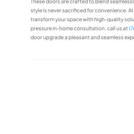
These doors are crafted to blend seamlessly
style is never sacrificed for convenience. A
transform your space with high-quality soluti
pressure in-home consultation, call us at
(
door upgrade a pleasant and seamless exp