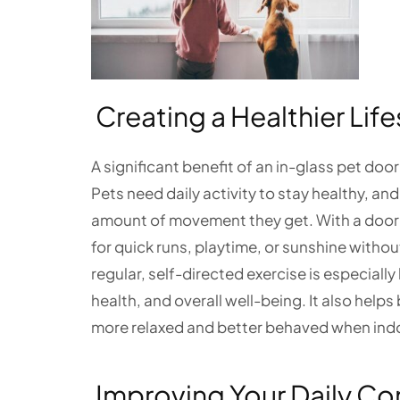
Creating a Healthier Life
A significant benefit of an in-glass pet door
Pets need daily activity to stay healthy, an
amount of movement they get. With a door d
for quick runs, playtime, or sunshine withou
regular, self-directed exercise is especiall
health, and overall well-being. It also help
more relaxed and better behaved when ind
Improving Your Daily C