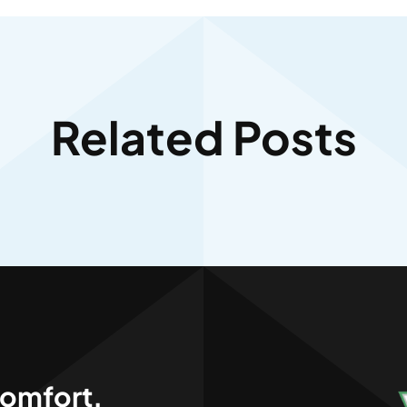
Related Posts
,
omfort.