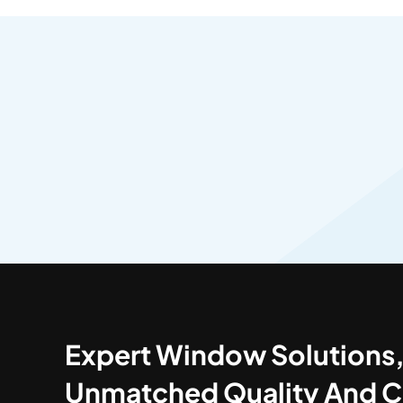
Expert Window Solutions
Unmatched Quality And C