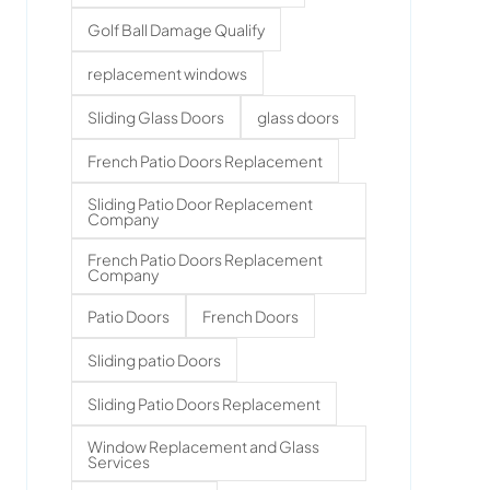
Golf Ball Damage Qualify
replacement windows
Sliding Glass Doors
glass doors
French Patio Doors Replacement
Sliding Patio Door Replacement
Company
French Patio Doors Replacement
Company
Patio Doors
French Doors
Sliding patio Doors
Sliding Patio Doors Replacement
Window Replacement and Glass
Services