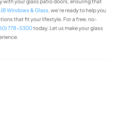
 with your glass patio doors, ensuring that
t
JB Windows & Glass
, we’re ready to help you
ons that fit your lifestyle. For a free, no-
760) 778-5300
today. Let us make your glass
erience.