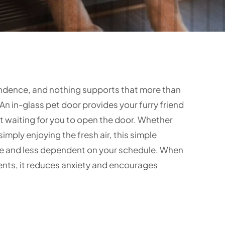
endence, and nothing supports that more than
An in-glass pet door provides your furry friend
 waiting for you to open the door. Whether
simply enjoying the fresh air, this simple
ase and less dependent on your schedule. When
ents, it reduces anxiety and encourages