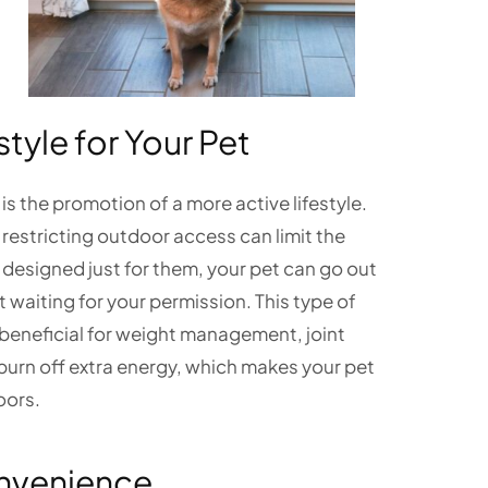
style for Your Pet
 is the promotion of a more active lifestyle.
d restricting outdoor access can limit the
esigned just for them, your pet can go out
t waiting for your permission. This type of
y beneficial for weight management, joint
s burn off extra energy, which makes your pet
oors.
onvenience