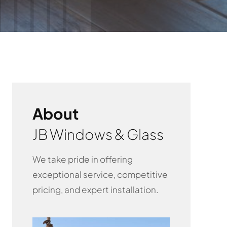
About
JB Windows & Glass
We take pride in offering
exceptional service, competitive
pricing, and expert installation.