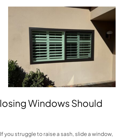
Closing Windows Should
you struggle to raise a sash, slide a window,