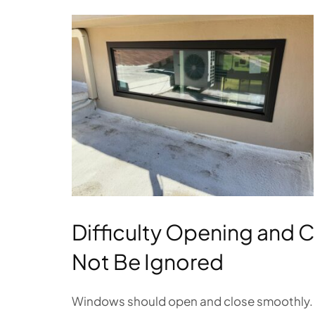
Difficulty Opening and 
Not Be Ignored
Windows should open and close smoothly. If 