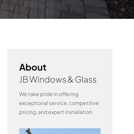
About
JB Windows & Glass
We take pride in offering
exceptional service, competitive
pricing, and expert installation.