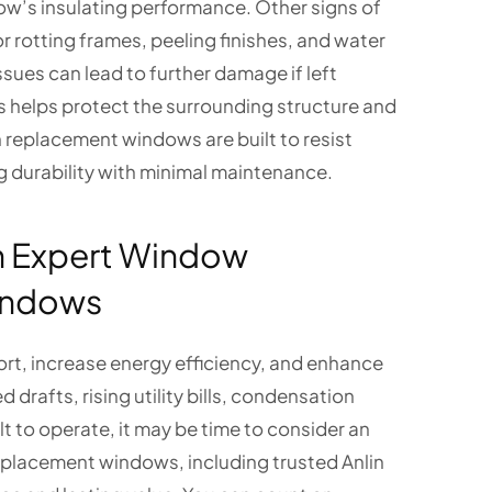
dow’s insulating performance. Other signs of
r rotting frames, peeling finishes, and water
sues can lead to further damage if left
elps protect the surrounding structure and
replacement windows are built to resist
durability with minimal maintenance.
h Expert Window
indows
t, increase energy efficiency, and enhance
drafts, rising utility bills, condensation
t to operate, it may be time to consider an
eplacement windows, including trusted Anlin