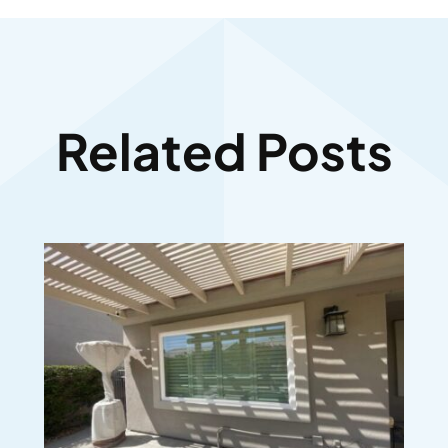
Related Posts