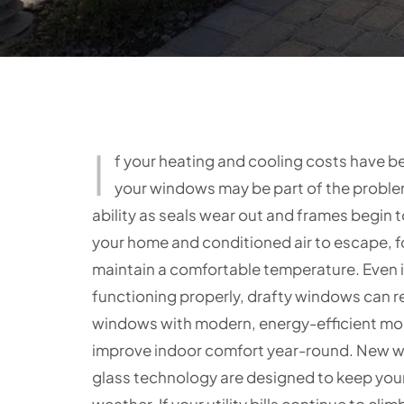
I
f your heating and cooling costs have be
your windows may be part of the problem
ability as seals wear out and frames begin to
your home and conditioned air to escape, 
maintain a comfortable temperature. Even i
functioning properly, drafty windows can r
windows with modern, energy-efficient mod
improve indoor comfort year-round. New w
glass technology are designed to keep you