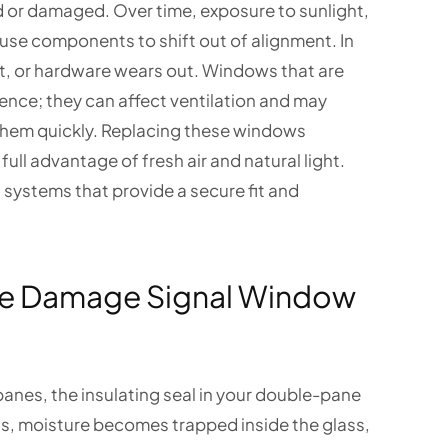
d or damaged. Over time, exposure to sunlight,
se components to shift out of alignment. In
 or hardware wears out. Windows that are
ence; they can affect ventilation and may
 them quickly. Replacing these windows
ull advantage of fresh air and natural light.
systems that provide a secure fit and
le Damage Signal Window
anes, the insulating seal in your double-pane
ns, moisture becomes trapped inside the glass,