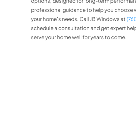
options, designed for long-term performanc
professional guidance to help you choose w
your home’s needs. Call JB Windows at
(76
schedule a consultation and get expert hel
serve your home well for years to come.