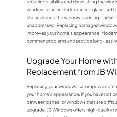
reducing visibility and diminishing the win
window failure include cracked glass, soft o
stains around the window opening. These is
unaddressed. Replacing damaged windows h
improves your home’s appearance. Modern 
common problems and provide long-lasting 
Upgrade Your Home wit
Replacement from JB W
Replacing your windows can improve comfor
your home’s appearance. If you have noticed 
between panes, or windows that are difficul
upgrade. JB Windows offers high-quality r