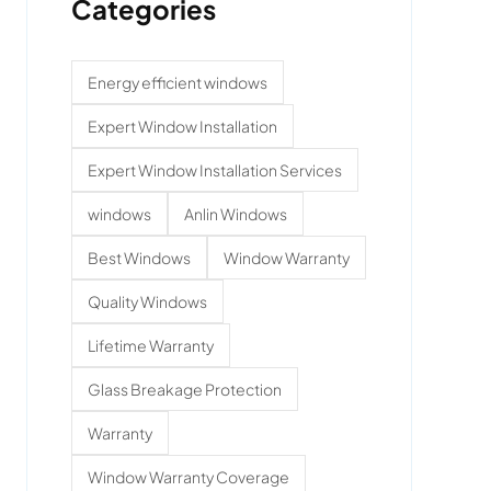
Categories
Energy efficient windows
Expert Window Installation
Expert Window Installation Services
windows
Anlin Windows
Best Windows
Window Warranty
Quality Windows
Lifetime Warranty
Glass Breakage Protection
Warranty
Window Warranty Coverage