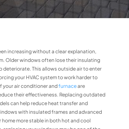
en increasing without a clear explanation,
. Older windows often lose their insulating
 deteriorate. This allows outside air to enter
forcing your HVAC system to work harder to
f your air conditioner and
furnace
are
educe their effectiveness. Replacing outdated
els can help reduce heat transfer and
indows with insulated frames and advanced
r home more stable in both hot and cool