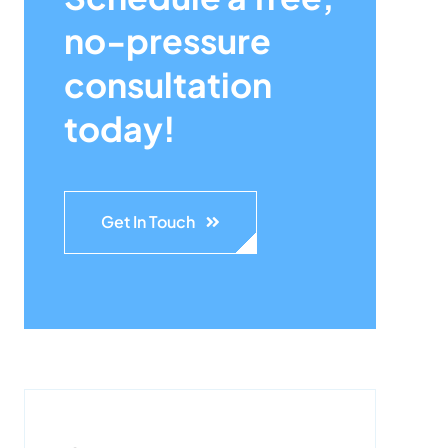
no-pressure
consultation
today!
Get In Touch