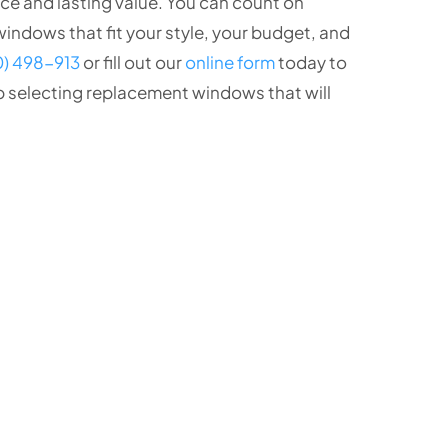
e and lasting value. You can count on
indows that fit your style, your budget, and
0) 498-913
or fill out our
online form
today to
p selecting replacement windows that will