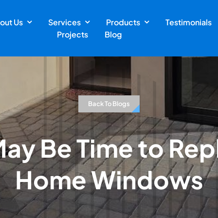
out Us
Services
Products
Testimonials
Projects
Blog
Back To Blogs
 May Be Time to Rep
Home Windows