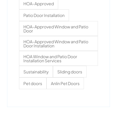
HOA-Approved
Patio Door Installation
HOA-Approved Window and Patio
Door
HOA-Approved Window and Patio
Door Installation
HOA Window and Patio Door
Installation Services
Sustainability
Sliding doors
Pet doors
Anlin Pet Doors