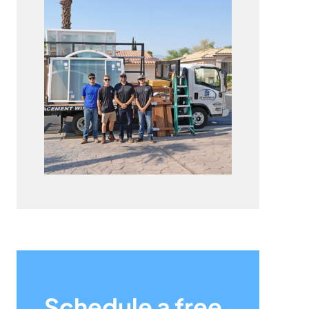
Schedule a free,