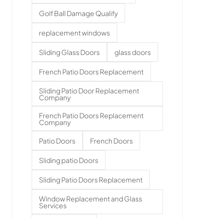
Golf Ball Damage Qualify
replacement windows
Sliding Glass Doors
glass doors
French Patio Doors Replacement
Sliding Patio Door Replacement
Company
French Patio Doors Replacement
Company
Patio Doors
French Doors
Sliding patio Doors
Sliding Patio Doors Replacement
Window Replacement and Glass
Services