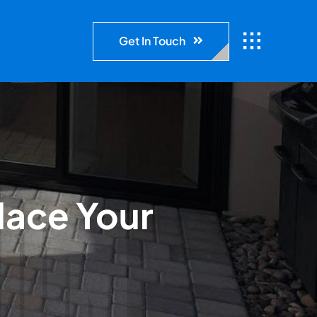
Get In Touch
lace Your