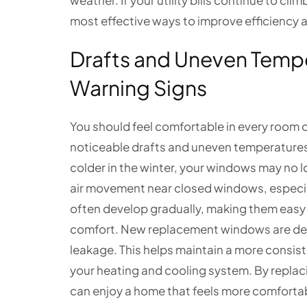
weather. If your utility bills continue to c
most effective ways to improve efficiency
Drafts and Uneven Tem
Warning Signs
You should feel comfortable in every room
noticeable drafts and uneven temperatures. 
colder in the winter, your windows may no l
air movement near closed windows, especia
often develop gradually, making them easy t
comfort. New replacement windows are desi
leakage. This helps maintain a more consis
your heating and cooling system. By replac
can enjoy a home that feels more comfortab