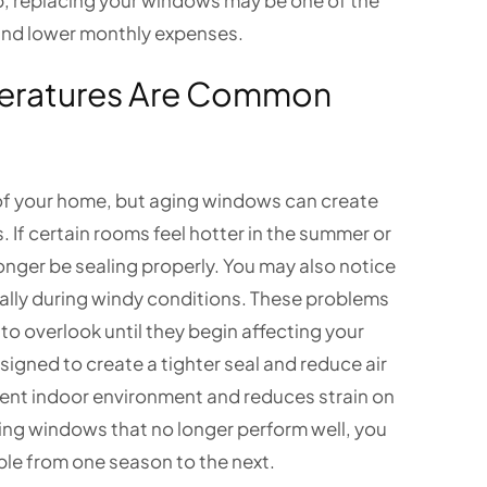
limb, replacing your windows may be one of the
 and lower monthly expenses.
peratures Are Common
 of your home, but aging windows can create
If certain rooms feel hotter in the summer or
onger be sealing properly. You may also notice
lly during windy conditions. These problems
o overlook until they begin affecting your
gned to create a tighter seal and reduce air
tent indoor environment and reduces strain on
ing windows that no longer perform well, you
le from one season to the next.