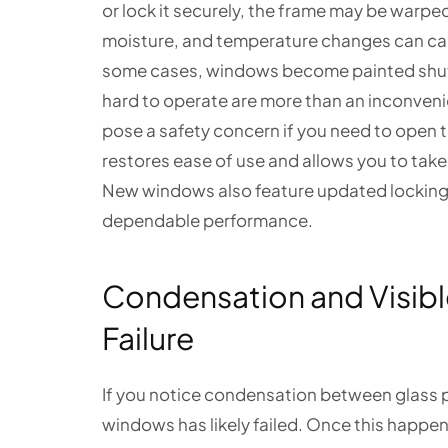
or lock it securely, the frame may be warpe
moisture, and temperature changes can cau
some cases, windows become painted shut,
hard to operate are more than an inconveni
pose a safety concern if you need to open
restores ease of use and allows you to take f
New windows also feature updated locking 
dependable performance.
Condensation and Visib
Failure
If you notice condensation between glass p
windows has likely failed. Once this happe