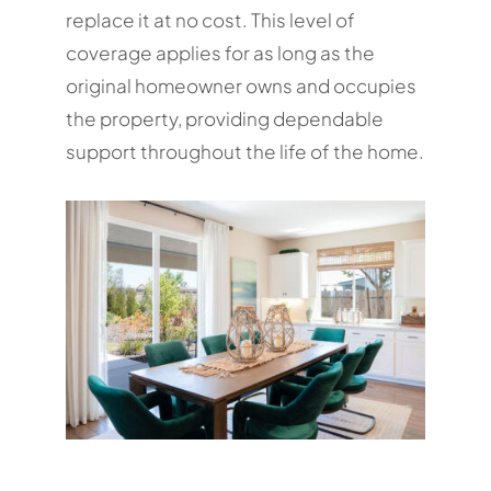
replace it at no cost. This level of
coverage applies for as long as the
original homeowner owns and occupies
the property, providing dependable
support throughout the life of the home.