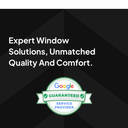
Expert Window
Solutions, Unmatched
Quality And Comfort.