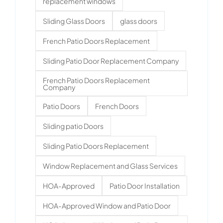
replacement windows
Sliding Glass Doors
glass doors
French Patio Doors Replacement
Sliding Patio Door Replacement Company
French Patio Doors Replacement
Company
Patio Doors
French Doors
Sliding patio Doors
Sliding Patio Doors Replacement
Window Replacement and Glass Services
HOA-Approved
Patio Door Installation
HOA-Approved Window and Patio Door