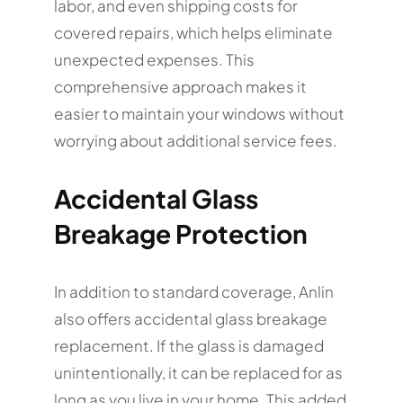
labor, and even shipping costs for
covered repairs, which helps eliminate
unexpected expenses. This
comprehensive approach makes it
easier to maintain your windows without
worrying about additional service fees.
Accidental Glass
Breakage Protection
In addition to standard coverage, Anlin
also offers accidental glass breakage
replacement. If the glass is damaged
unintentionally, it can be replaced for as
long as you live in your home. This added