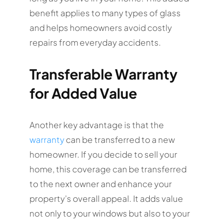
benefit applies to many types of glass
and helps homeowners avoid costly
repairs from everyday accidents.
Transferable Warranty
for Added Value
Another key advantage is that the
warranty
can be transferred to a new
homeowner. If you decide to sell your
home, this coverage can be transferred
to the next owner and enhance your
property’s overall appeal. It adds value
not only to your windows but also to your