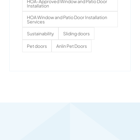
HOA-Approved Window and Patio Door
Installation
HOA Window and Patio Door Installation
Services
Sustainability
Sliding doors
Pet doors
Anlin Pet Doors