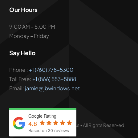
Our Hours
9:00 AM – 5.00 PM
Monday – Friday
Say Hello
Phone :
+1 (760) 778-5300
Toll Free:
+1 (866) 553-5888
Email:
jamie@jbwindows.net
Google Rating
4.8
© - 2026 • JB Windows & Glass • All Rights Reserved
Based on 30 reviews