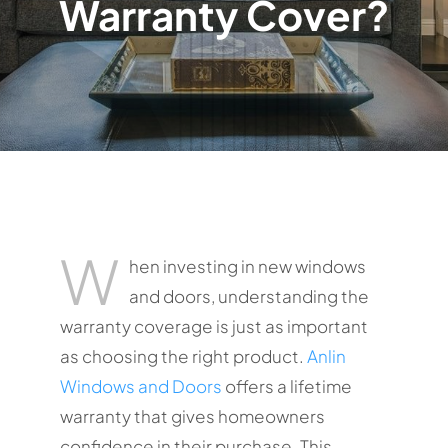
Warranty Cover?
W
hen investing in new windows
and doors, understanding the
warranty coverage is just as important
as choosing the right product.
Anlin
Windows and Doors
offers a lifetime
warranty that gives homeowners
confidence in their purchase. This