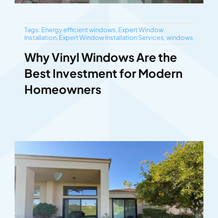
Tags:
Energy efficient windows
,
Expert Window
Installation
,
Expert Window Installation Services
,
windows
Why Vinyl Windows Are the
Best Investment for Modern
Homeowners