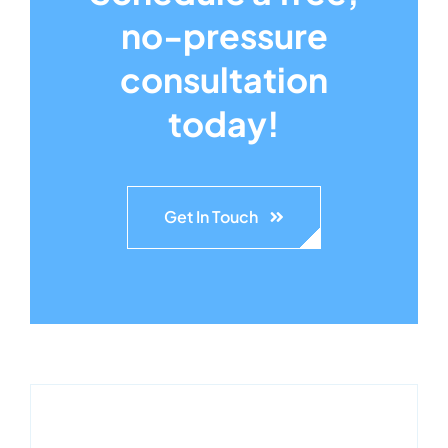
no-pressure
consultation
today!
Get In Touch