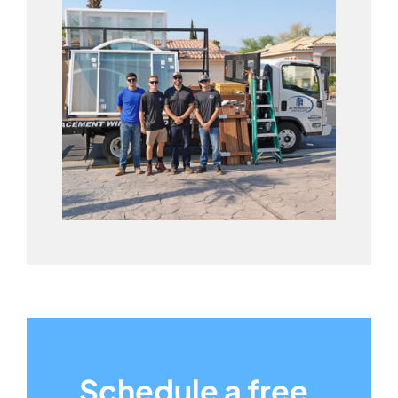
Schedule a free,