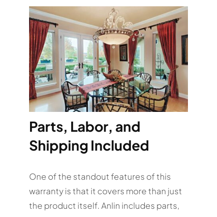
Parts, Labor, and
Shipping Included
One of the standout features of this
warranty is that it covers more than just
the product itself. Anlin includes parts,