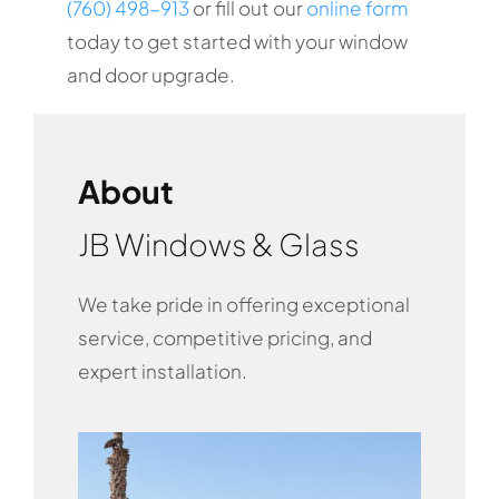
(760) 498-913
or fill out our
online form
today to get started with your window
and door upgrade.
About
JB Windows & Glass
We take pride in offering exceptional
service, competitive pricing, and
expert installation.