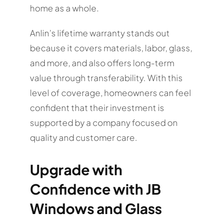
home as a whole.
Anlin’s lifetime warranty stands out
because it covers materials, labor, glass,
and more, and also offers long-term
value through transferability. With this
level of coverage, homeowners can feel
confident that their investment is
supported by a company focused on
quality and customer care.
Upgrade with
Confidence with JB
Windows and Glass