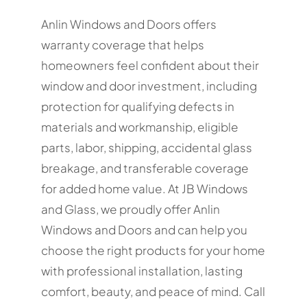
Anlin Windows and Doors offers
warranty coverage that helps
homeowners feel confident about their
window and door investment, including
protection for qualifying defects in
materials and workmanship, eligible
parts, labor, shipping, accidental glass
breakage, and transferable coverage
for added home value. At JB Windows
and Glass, we proudly offer Anlin
Windows and Doors and can help you
choose the right products for your home
with professional installation, lasting
comfort, beauty, and peace of mind. Call