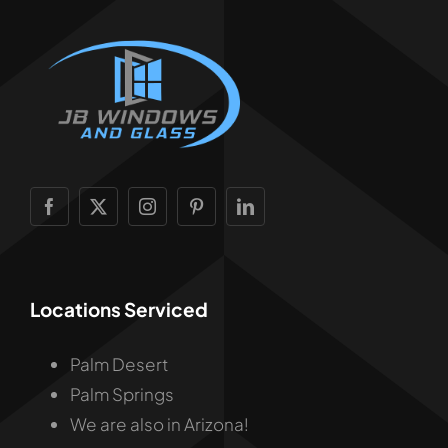
Locations Serviced
Palm Desert
Palm Springs
We are also in Arizona!