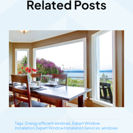
Related Posts
Tags:
Energy efficient windows
,
Expert Window
Installation
,
Expert Window Installation Services
,
windows