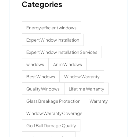
Categories
Energy efficient windows
Expert Window Installation
Expert Window Installation Services
windows
Anlin Windows
Best Windows
Window Warranty
Quality Windows
Lifetime Warranty
Glass Breakage Protection
Warranty
Window Warranty Coverage
Golf Ball Damage Qualify