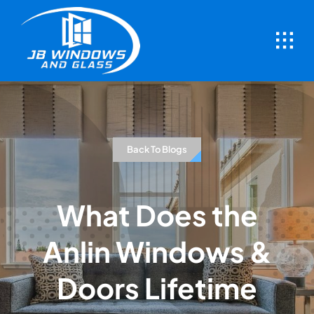
Skip
to
content
Back To Blogs
What Does the
Anlin Windows &
Doors Lifetime