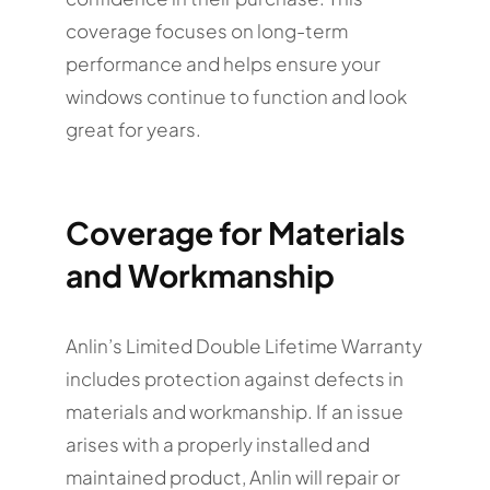
coverage focuses on long-term
performance and helps ensure your
windows continue to function and look
great for years.
Coverage for Materials
and Workmanship
Anlin’s Limited Double Lifetime Warranty
includes protection against defects in
materials and workmanship. If an issue
arises with a properly installed and
maintained product, Anlin will repair or