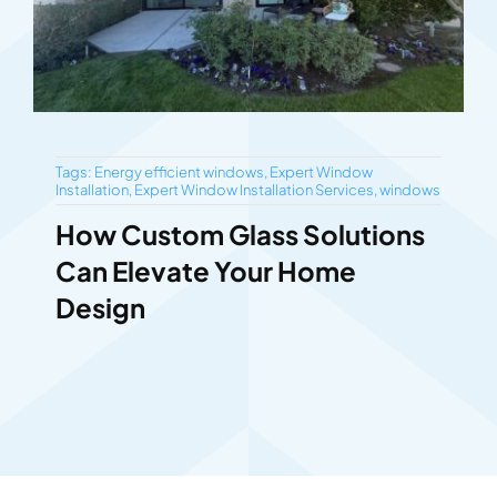
Tags:
Energy efficient windows
,
Expert Window
Installation
,
Expert Window Installation Services
,
windows
How Custom Glass Solutions
Can Elevate Your Home
Design