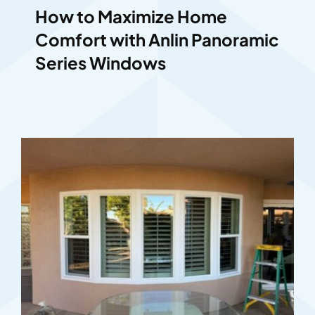
How to Maximize Home
Comfort with Anlin Panoramic
Series Windows