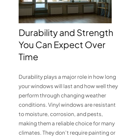
Durability and Strength
You Can Expect Over
Time
Durability plays a major role in how long
your windows will last and how well they
perform through changing weather
conditions. Vinyl windows are resistant
to moisture, corrosion, and pests,
making them a reliable choice for many
climates. They don’t require painting or