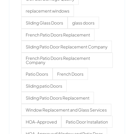
replacement windows
Sliding Glass Doors
glass doors
French Patio Doors Replacement
Sliding Patio Door Replacement Company
French Patio Doors Replacement
Company
Patio Doors
French Doors
Sliding patio Doors
Sliding Patio Doors Replacement
Window Replacement and Glass Services
HOA-Approved
Patio Door Installation
HOA-Approved Window and Patio Door