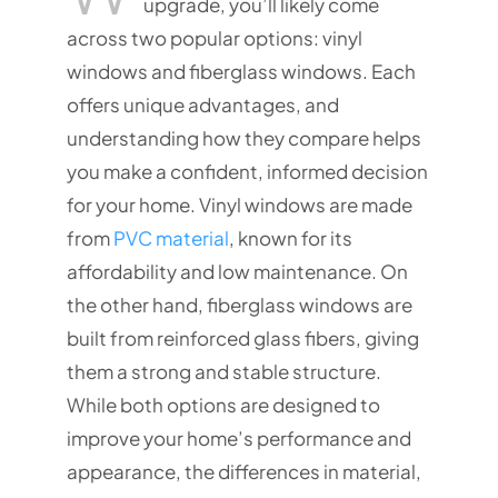
upgrade, you’ll likely come
across two popular options: vinyl
windows and fiberglass windows. Each
offers unique advantages, and
understanding how they compare helps
you make a confident, informed decision
for your home. Vinyl windows are made
from
PVC material
, known for its
affordability and low maintenance. On
the other hand, fiberglass windows are
built from reinforced glass fibers, giving
them a strong and stable structure.
While both options are designed to
improve your home’s performance and
appearance, the differences in material,