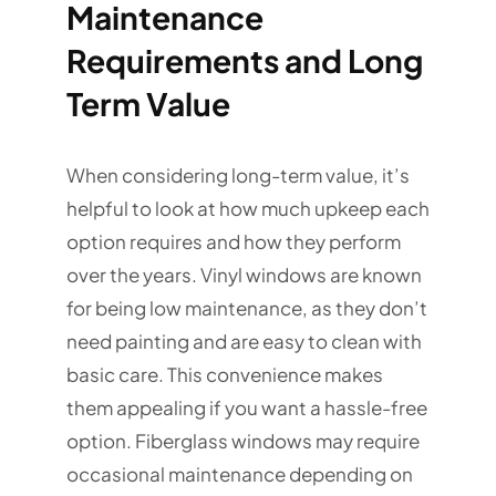
Maintenance
Requirements and Long
Term Value
When considering long-term value, it’s
helpful to look at how much upkeep each
option requires and how they perform
over the years. Vinyl windows are known
for being low maintenance, as they don’t
need painting and are easy to clean with
basic care. This convenience makes
them appealing if you want a hassle-free
option. Fiberglass windows may require
occasional maintenance depending on