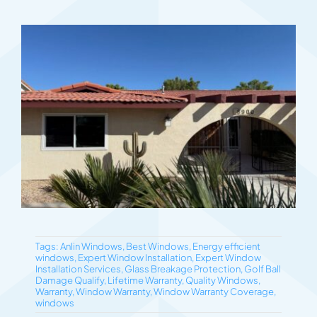
Tags:
Anlin Windows
,
Best Windows
,
Energy efficient
windows
,
Expert Window Installation
,
Expert Window
Installation Services
,
Glass Breakage Protection
,
Golf Ball
Damage Qualify
,
Lifetime Warranty
,
Quality Windows
,
Warranty
,
Window Warranty
,
Window Warranty Coverage
,
windows