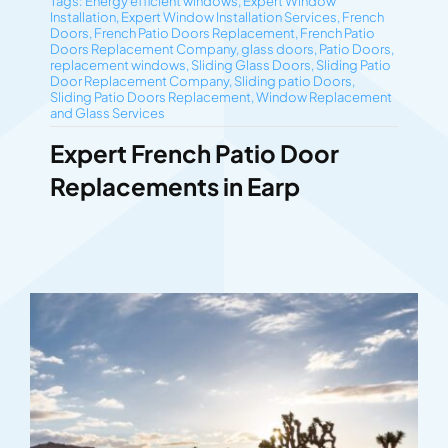
Tags:
Energy efficient windows
,
Expert Window
Installation
,
Expert Window Installation Services
,
French
Doors
,
French Patio Doors Replacement
,
French Patio
Doors Replacement Company
,
glass doors
,
Patio Doors
,
replacement windows
,
Sliding Glass Doors
,
Sliding Patio
Door Replacement Company
,
Sliding patio Doors
,
Sliding Patio Doors Replacement
,
Window Replacement
and Glass Services
Expert French Patio Door
Replacements in Earp