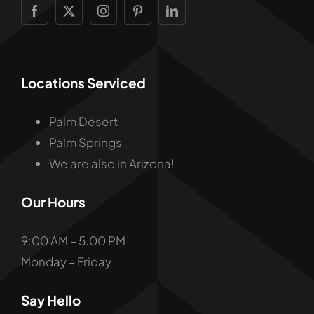
Locations Serviced
Palm Desert
Palm Springs
We are also in Arizona!
Our Hours
9:00 AM – 5.00 PM
Monday – Friday
Say Hello