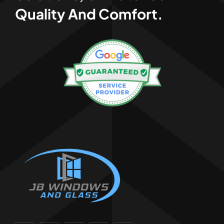
Quality And Comfort.