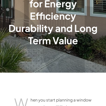
for Energy
Efficiency
Durability and Long
Term Value
W
hen you start planning a window