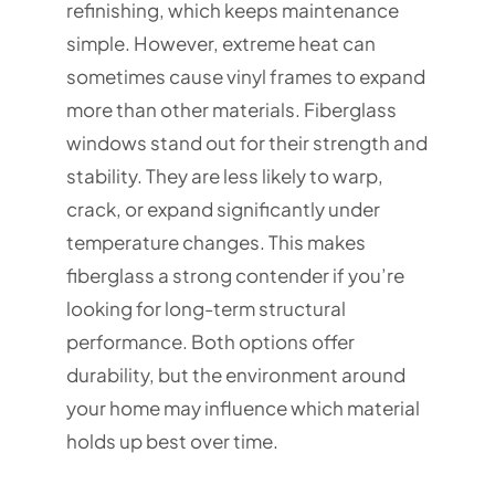
refinishing, which keeps maintenance
simple. However, extreme heat can
sometimes cause vinyl frames to expand
more than other materials. Fiberglass
windows stand out for their strength and
stability. They are less likely to warp,
crack, or expand significantly under
temperature changes. This makes
fiberglass a strong contender if you’re
looking for long-term structural
performance. Both options offer
durability, but the environment around
your home may influence which material
holds up best over time.