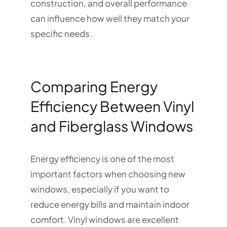
construction, and overall performance
can influence how well they match your
specific needs.
Comparing Energy
Efficiency Between Vinyl
and Fiberglass Windows
Energy efficiency is one of the most
important factors when choosing new
windows, especially if you want to
reduce energy bills and maintain indoor
comfort. Vinyl windows are excellent