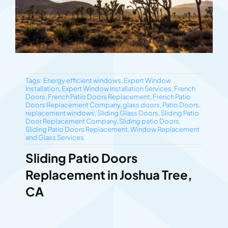
Tags:
Energy efficient windows
,
Expert Window
Installation
,
Expert Window Installation Services
,
French
Doors
,
French Patio Doors Replacement
,
French Patio
Doors Replacement Company
,
glass doors
,
Patio Doors
,
replacement windows
,
Sliding Glass Doors
,
Sliding Patio
Door Replacement Company
,
Sliding patio Doors
,
Sliding Patio Doors Replacement
,
Window Replacement
and Glass Services
Sliding Patio Doors
Replacement in Joshua Tree,
CA