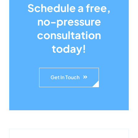
Schedule a free,
no-pressure
consultation
today!
Get In Touch