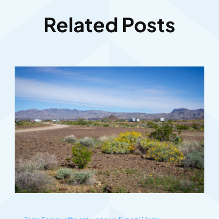
Related Posts