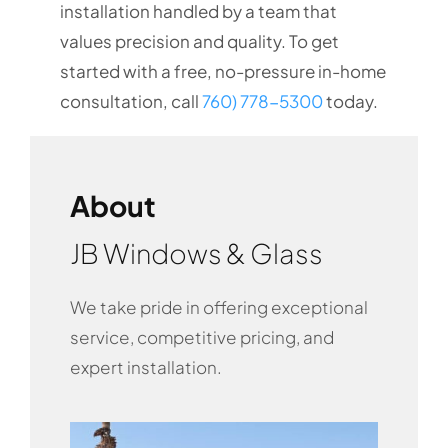
installation handled by a team that
values precision and quality. To get
started with a free, no-pressure in-home
consultation, call
760) 778-5300
today.
About
JB Windows & Glass
We take pride in offering exceptional
service, competitive pricing, and
expert installation.