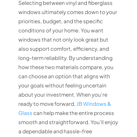
Selecting between vinyl and fiberglass
windows ultimately comes down to your
priorities, budget, and the specific
conditions of your home. You want
windows that not only look great but
also support comfort, efficiency, and
long-term reliability. By understanding
how these two materials compare, you
can choose an option that aligns with
your goals without feeling uncertain
about your investment. When you’re
ready to move forward,
JB Windows &
Glass
can help make the entire process
smooth and straightforward. You’ll enjoy
a dependable and hassle-free