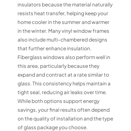
insulators because the material naturally
resists heat transfer, helping keep your
home cooler in the summer and warmer
in the winter. Many vinyl window frames
also include multi-chambered designs
that further enhance insulation.
Fiberglass windows also perform well in
this area, particularly because they
expand and contract at a rate similar to
glass. This consistency helps maintain a
tight seal, reducing air leaks over time.
While both options support energy
savings, your final results often depend
on the quality of installation and the type
of glass package you choose.