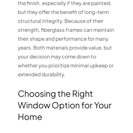
the finish, especially if they are painted,
but they offer the benefit of long-term
structural integrity. Because of their
strength, fiberglass frames can maintain
their shape and performance for many
years. Both materials provide value, but
your decision may come down to
whether you prioritize minimal upkeep or
extended durability.
Choosing the Right
Window Option for Your
Home