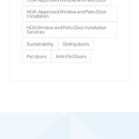
HOA-Approved Window and Patio Door
Installation
HOA Window and Patio Door Installation
Services
Sustainability
Sliding doors
Pet doors
Anlin Pet Doors