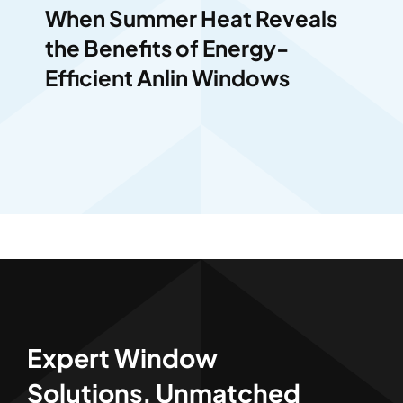
When Summer Heat Reveals
the Benefits of Energy-
Efficient Anlin Windows
Expert Window
Solutions, Unmatched