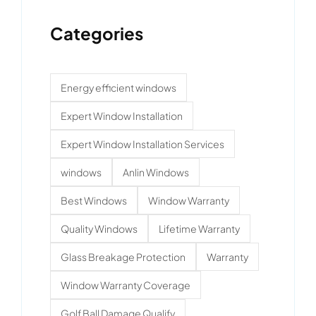
Categories
Energy efficient windows
Expert Window Installation
Expert Window Installation Services
windows
Anlin Windows
Best Windows
Window Warranty
Quality Windows
Lifetime Warranty
Glass Breakage Protection
Warranty
Window Warranty Coverage
Golf Ball Damage Qualify