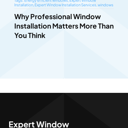
Tags:
Energy efficient windows
,
Expert Window
Installation
,
Expert Window Installation Services
,
windows
Why Professional Window
Installation Matters More Than
You Think
Expert Window