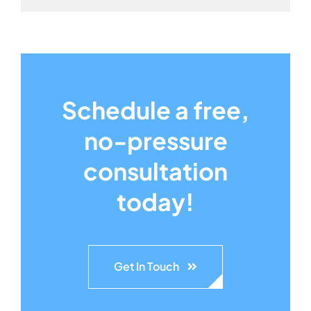
Schedule a free,
no-pressure
consultation
today!
Get In Touch