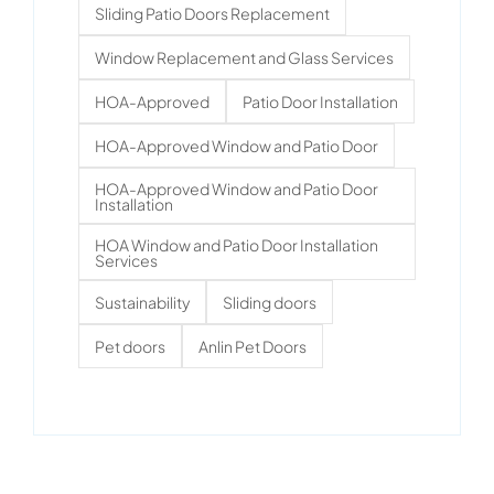
Sliding Patio Doors Replacement
Window Replacement and Glass Services
HOA-Approved
Patio Door Installation
HOA-Approved Window and Patio Door
HOA-Approved Window and Patio Door
Installation
HOA Window and Patio Door Installation
Services
Sustainability
Sliding doors
Pet doors
Anlin Pet Doors