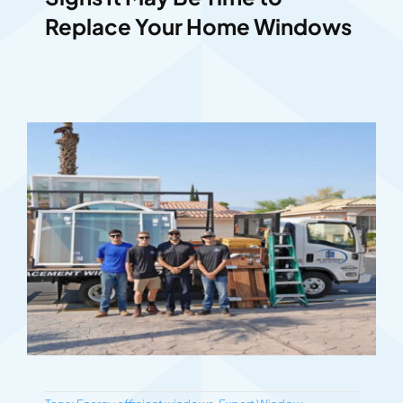
Replace Your Home Windows