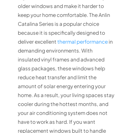
older windows and make it harder to
keep your home comfortable. The Anlin
Catalina Series is a popular choice
because it is specifically designed to
deliver excellent
thermal performance
in
demanding environments. With
insulated vinyl frames and advanced
glass packages, these windows help
reduce heat transfer and limit the
amount of solar energy entering your
home. As a result, your living spaces stay
cooler during the hottest months, and
your air conditioning system does not
have to work as hard. If you want
replacement windows built to handle