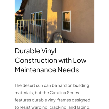
Durable Vinyl
Construction with Low
Maintenance Needs
The desert sun can be hard on building
materials, but the Catalina Series
features durable vinyl frames designed
to resist warping, cracking, and fading.