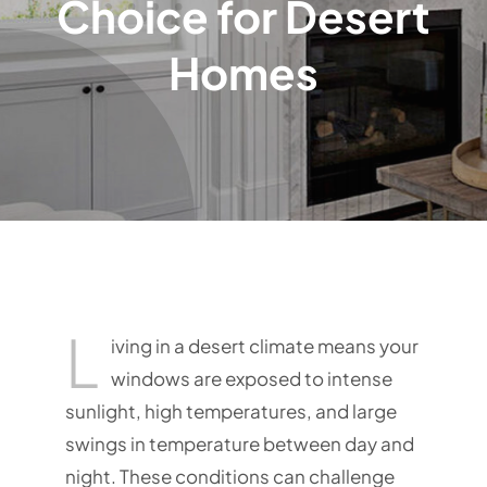
Choice for Desert
Homes
L
iving in a desert climate means your
windows are exposed to intense
sunlight, high temperatures, and large
swings in temperature between day and
night. These conditions can challenge