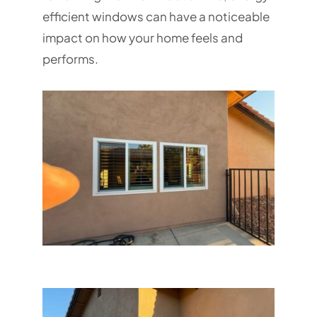
efficient windows can have a noticeable
impact on how your home feels and
performs.