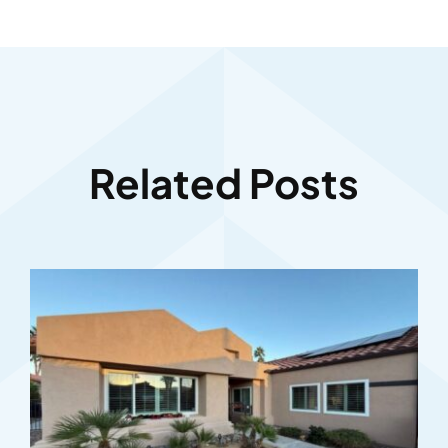
Related Posts