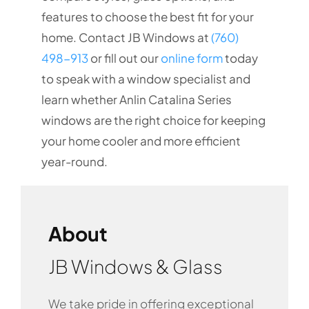
features to choose the best fit for your
home. Contact JB Windows at
(760)
498-913
or fill out our
online form
today
to speak with a window specialist and
learn whether Anlin Catalina Series
windows are the right choice for keeping
your home cooler and more efficient
year-round.
About
JB Windows & Glass
We take pride in offering exceptional