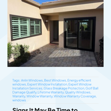
Tags:
Anlin Windows
,
Best Windows
,
Energy efficient
windows
,
Expert Window Installation
,
Expert Window
Installation Services
,
Glass Breakage Protection
,
Golf Ball
Damage Qualify
,
Lifetime Warranty
,
Quality Windows
,
Warranty
,
Window Warranty
,
Window Warranty Coverage
,
windows
Signs It May Be Time to