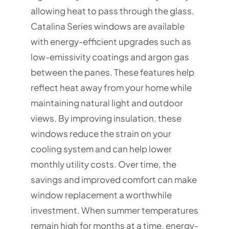
allowing heat to pass through the glass.
Catalina Series windows are available
with energy-efficient upgrades such as
low-emissivity coatings and argon gas
between the panes. These features help
reflect heat away from your home while
maintaining natural light and outdoor
views. By improving insulation, these
windows reduce the strain on your
cooling system and can help lower
monthly utility costs. Over time, the
savings and improved comfort can make
window replacement a worthwhile
investment. When summer temperatures
remain high for months at a time, energy-