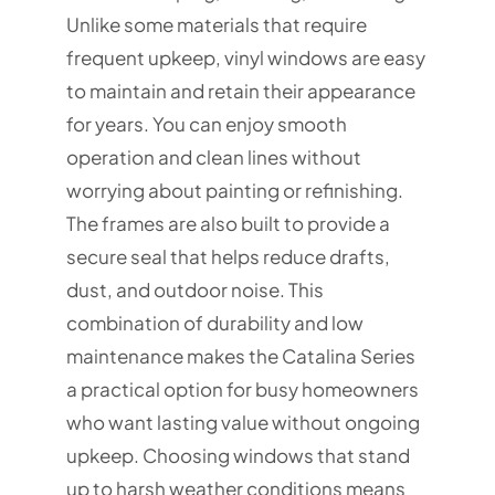
Unlike some materials that require
frequent upkeep, vinyl windows are easy
to maintain and retain their appearance
for years. You can enjoy smooth
operation and clean lines without
worrying about painting or refinishing.
The frames are also built to provide a
secure seal that helps reduce drafts,
dust, and outdoor noise. This
combination of durability and low
maintenance makes the Catalina Series
a practical option for busy homeowners
who want lasting value without ongoing
upkeep. Choosing windows that stand
up to harsh weather conditions means