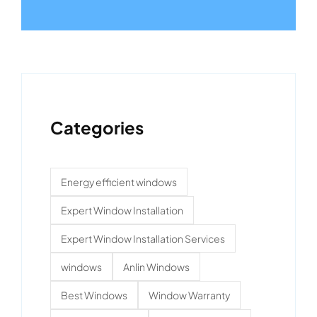
Categories
Energy efficient windows
Expert Window Installation
Expert Window Installation Services
windows
Anlin Windows
Best Windows
Window Warranty