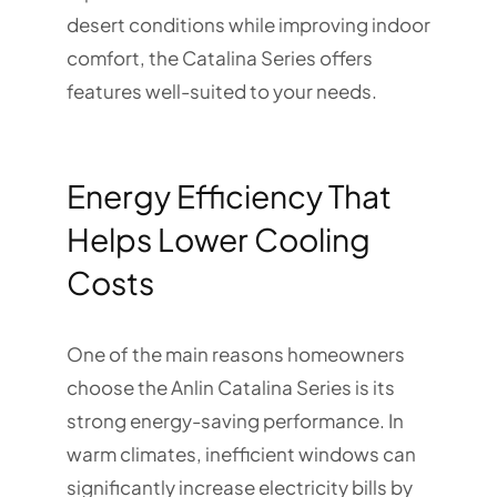
desert conditions while improving indoor
comfort, the Catalina Series offers
features well-suited to your needs.
Energy Efficiency That
Helps Lower Cooling
Costs
One of the main reasons homeowners
choose the Anlin Catalina Series is its
strong energy-saving performance. In
warm climates, inefficient windows can
significantly increase electricity bills by