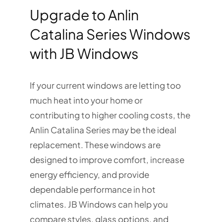
Upgrade to Anlin
Catalina Series Windows
with JB Windows
If your current windows are letting too
much heat into your home or
contributing to higher cooling costs, the
Anlin Catalina Series may be the ideal
replacement. These windows are
designed to improve comfort, increase
energy efficiency, and provide
dependable performance in hot
climates. JB Windows can help you
compare styles, glass options, and