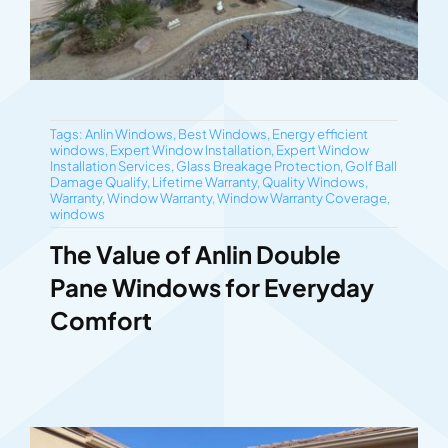
Tags:
Anlin Windows
,
Best Windows
,
Energy efficient
windows
,
Expert Window Installation
,
Expert Window
Installation Services
,
Glass Breakage Protection
,
Golf Ball
Damage Qualify
,
Lifetime Warranty
,
Quality Windows
,
Warranty
,
Window Warranty
,
Window Warranty Coverage
,
windows
The Value of Anlin Double
Pane Windows for Everyday
Comfort