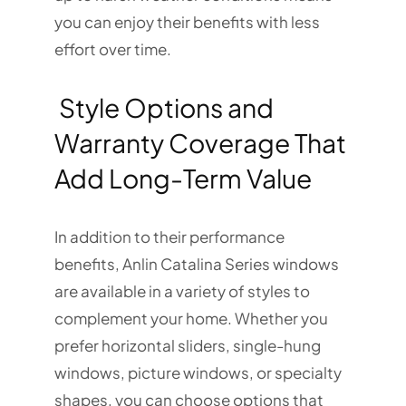
you can enjoy their benefits with less
effort over time.
Style Options and
Warranty Coverage That
Add Long-Term Value
In addition to their performance
benefits, Anlin Catalina Series windows
are available in a variety of styles to
complement your home. Whether you
prefer horizontal sliders, single-hung
windows, picture windows, or specialty
shapes, you can choose options that