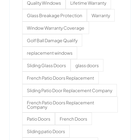
Quality Windows
Lifetime Warranty
Glass Breakage Protection
Warranty
Window Warranty Coverage
Golf Ball Damage Qualify
replacement windows
Sliding Glass Doors
glass doors
French Patio Doors Replacement
Sliding Patio Door Replacement Company
French Patio Doors Replacement
Company
Patio Doors
French Doors
Sliding patio Doors