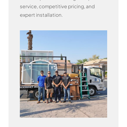
service, competitive pricing, and
expert installation.