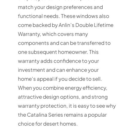
match your design preferences and
functional needs. These windows also
come backed by Anlin’s Double Lifetime
Warranty, which covers many
components and can be transferred to
one subsequent homeowner. This
warranty adds confidence to your
investment and can enhance your
home’s appeal if you decide to sell.
When you combine energy efficiency,
attractive design options, and strong
warranty protection, it is easy to see why
the Catalina Series remains a popular
choice for desert homes.