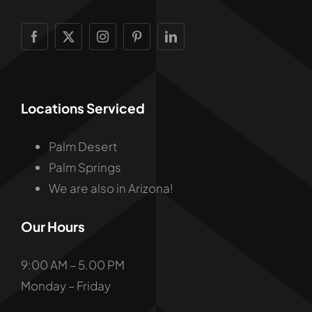
Locations Serviced
Palm Desert
Palm Springs
We are also in Arizona!
Our Hours
9:00 AM – 5.00 PM
Monday – Friday