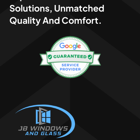
Solutions, Unmatched
Quality And Comfort.