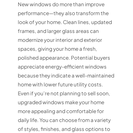
New windows do more than improve
performance—they also transform the
look of your home. Clean lines, updated
frames, and larger glass areas can
modernize your interior and exterior
spaces, giving your home a fresh,
polished appearance. Potential buyers
appreciate energy-efficient windows
because they indicate a well-maintained
home with lower future utility costs.
Even if you’re not planning to sell soon,
upgraded windows make your home
more appealing and comfortable for
daily life. You can choose from a variety
of styles, finishes, and glass options to