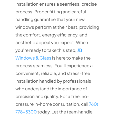
installation ensures a seamless, precise
process. Proper fitting and careful
handling guarantee that your new
windows perform at their best, providing
the comfort, energy efficiency, and
aesthetic appeal you expect. When
you’re ready to take this step,
JB
Windows & Glass
is here to make the
process seamless. You’ll experience a
convenient, reliable, and stress-free
installation handled by professionals
who understand the importance of
precision and quality. For a free, no-
pressure in-home consultation, call
760)
778-5300
today. Let the team handle