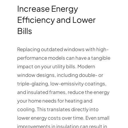
Increase Energy
Efficiency and Lower
Bills
Replacing outdated windows with high-
performance models can have a tangible
impact on your utility bills. Modern
window designs, including double- or
triple-glazing, low-emissivity coatings,
and insulated frames, reduce the energy
your home needs for heating and
cooling. This translates directly into
lower energy costs over time. Even small
improvements in insulation can result in