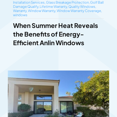
Installation Services
,
Glass Breakage Protection
,
Golf Ball
Damage Qualify
,
Lifetime Warranty
,
Quality Windows
,
Warranty
,
Window Warranty
,
Window Warranty Coverage
,
windows
When Summer Heat Reveals
the Benefits of Energy-
Efficient Anlin Windows