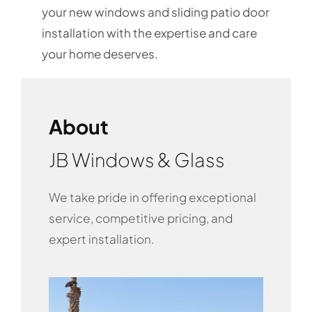
your new windows and sliding patio door
installation with the expertise and care
your home deserves.
About
JB Windows & Glass
We take pride in offering exceptional
service, competitive pricing, and
expert installation.