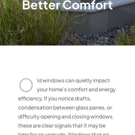
Better Comfort
O
ld windows can quietly impact
your home’s comfort and energy
efficiency. If you notice drafts,
condensation between glass panes, or
difficulty opening and closing windows,
these are clear signals that it may be
time for an upgrade. Windows that no