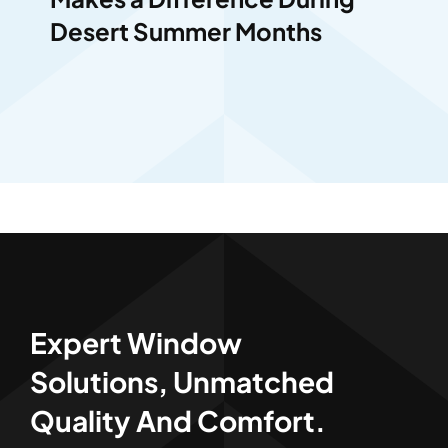
Desert Summer Months
Expert Window
Solutions, Unmatched
Quality And Comfort.