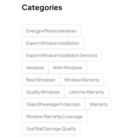
Categories
Energy efficient windows
Expert Window Installation
Expert Window Installation Services
windows
Anlin Windows
Best Windows
Window Warranty
Quality Windows
Lifetime Warranty
Glass Breakage Protection
Warranty
Window Warranty Coverage
Golf Ball Damage Qualify