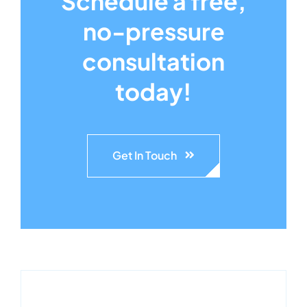
Schedule a free,
no-pressure
consultation
today!
Get In Touch