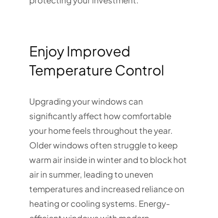
protecting your investment.
Enjoy Improved
Temperature Control
Upgrading your windows can
significantly affect how comfortable
your home feels throughout the year.
Older windows often struggle to keep
warm air inside in winter and to block hot
air in summer, leading to uneven
temperatures and increased reliance on
heating or cooling systems. Energy-