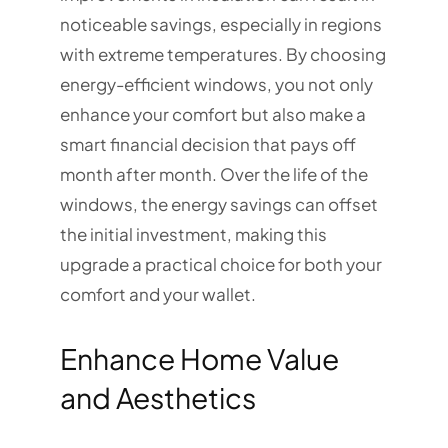
noticeable savings, especially in regions
with extreme temperatures. By choosing
energy-efficient windows, you not only
enhance your comfort but also make a
smart financial decision that pays off
month after month. Over the life of the
windows, the energy savings can offset
the initial investment, making this
upgrade a practical choice for both your
comfort and your wallet.
Enhance Home Value
and Aesthetics