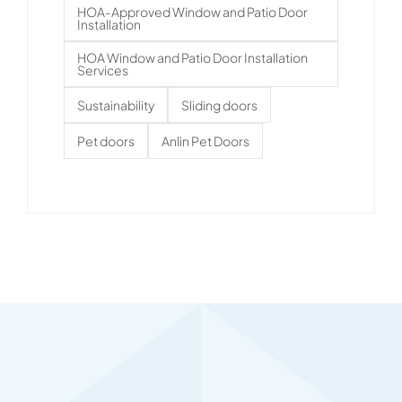
HOA-Approved Window and Patio Door
Installation
HOA Window and Patio Door Installation
Services
Sustainability
Sliding doors
Pet doors
Anlin Pet Doors