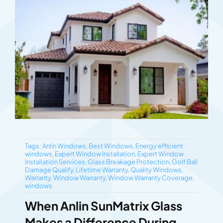
Tags:
Anlin Windows
,
Best Windows
,
Energy efficient
windows
,
Expert Window Installation
,
Expert Window
Installation Services
,
Glass Breakage Protection
,
Golf Ball
Damage Qualify
,
Lifetime Warranty
,
Quality Windows
,
Warranty
,
Window Warranty
,
Window Warranty Coverage
,
windows
When Anlin SunMatrix Glass
Makes a Difference During