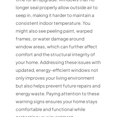
longer seal properly allow outside air to
seep in, making it harder to maintain a
consistent indoor temperature. You
might also see peeling paint, warped
frames, or water damage around
window areas, which can further affect
comfort and the structural integrity of
your home. Addressing these issues with
updated, energy-efficient windows not
only improves your living environment
but also helps prevent future repairs and
energy waste. Paying attention to these
warning signs ensures your home stays
comfortable and functional while