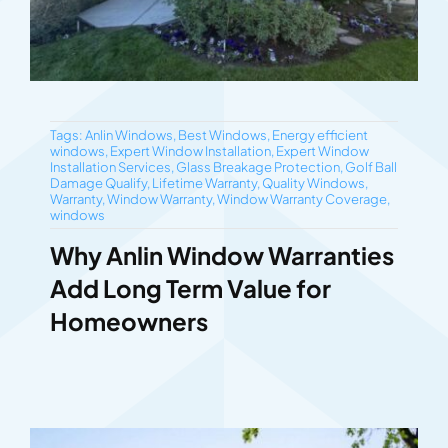
Tags:
Anlin Windows
,
Best Windows
,
Energy efficient
windows
,
Expert Window Installation
,
Expert Window
Installation Services
,
Glass Breakage Protection
,
Golf Ball
Damage Qualify
,
Lifetime Warranty
,
Quality Windows
,
Warranty
,
Window Warranty
,
Window Warranty Coverage
,
windows
Why Anlin Window Warranties
Add Long Term Value for
Homeowners