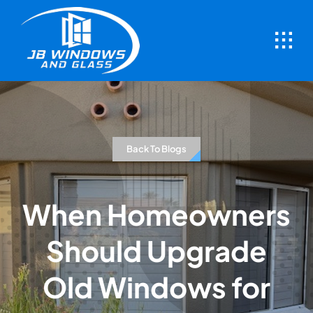
Skip
to
content
Back To Blogs
When Homeowners
Should Upgrade
Old Windows for