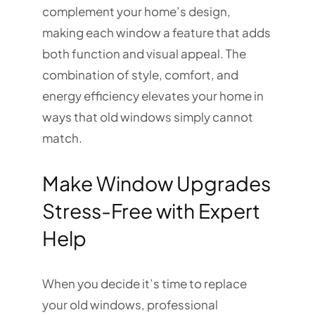
complement your home’s design,
making each window a feature that adds
both function and visual appeal. The
combination of style, comfort, and
energy efficiency elevates your home in
ways that old windows simply cannot
match.
Make Window Upgrades
Stress-Free with Expert
Help
When you decide it’s time to replace
your old windows, professional