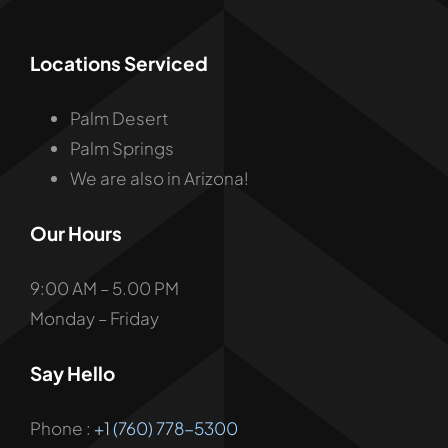
Locations Serviced
Palm Desert
Palm Springs
We are also in Arizona!
Our Hours
9:00 AM – 5.00 PM
Monday – Friday
Say Hello
Phone :
+1 (760) 778-5300