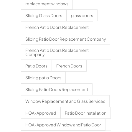
replacement windows
Sliding Glass Doors
glass doors
French Patio Doors Replacement
Sliding Patio Door Replacement Company
French Patio Doors Replacement
Company
Patio Doors
French Doors
Sliding patio Doors
Sliding Patio Doors Replacement
Window Replacement and Glass Services
HOA-Approved
Patio Door Installation
HOA-Approved Window and Patio Door