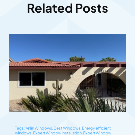
Related Posts
Tags:
Anlin Windows
,
Best Windows
,
Energy efficient
windows
,
Expert Window Installation
,
Expert Window