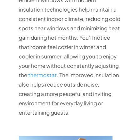
efficient windows with modern
insulation technologies help maintain a
consistent indoor climate, reducing cold
spots near windows and minimizing heat
gain during hot months. You’ll notice
that rooms feel cozier in winter and
cooler in summer, allowing you to enjoy
your home without constantly adjusting
the
thermostat
. The improved insulation
also helps reduce outside noise,
creating a more peaceful and inviting
environment for everyday living or
entertaining guests.